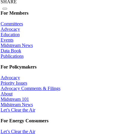
SHARE
For Members
Committees
Advocacy
Education
Events
Midstream News
Data Book
Publications
For Policymakers
Advocacy
Priority Issues
Advocacy Comments & Filings
About
Midstream 101
Midstream News
Let’s Clear the Air
For Energy Consumers
Let’s Clear the Air