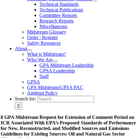
Technical Standards
Technical Publications
Committee Reports
Research Reports
Miscellaneous
Midstream Glossary
Order | Register
Safety Resources
About
What is Midstream?
Who We Are
GPA Midstream Leadership
GPSA Leadership
Staff
GPSA
GPA Midstream/GPSA PAC
Antitrust Policy
Search for:
8 GPA Midstream Request for Extension of Comment Period on
ICR Associated With EPA’s Proposed Standards of Performance
for New, Reconstructed, and Modified Sources and Emissions
Guidelines for Existing Sources: Oil and Natural Gas Sector