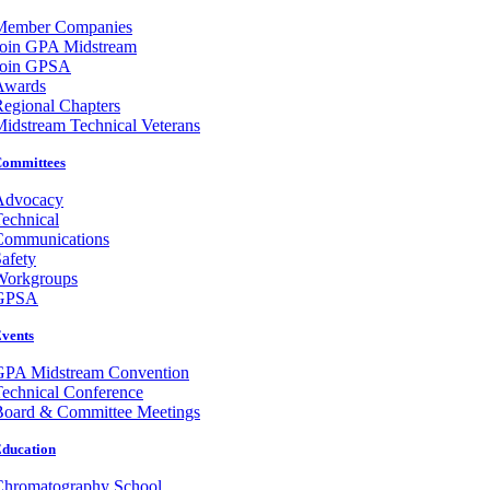
Member Companies
Join GPA Midstream
Join GPSA
Awards
egional Chapters
idstream Technical Veterans
ommittees
Advocacy
echnical
Communications
afety
Workgroups
GPSA
vents
GPA Midstream Convention
echnical Conference
Board & Committee Meetings
ducation
Chromatography School