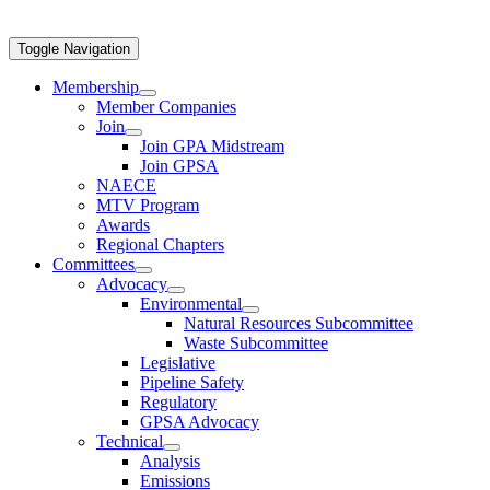
Toggle Navigation
Membership
Member Companies
Join
Join GPA Midstream
Join GPSA
NAECE
MTV Program
Awards
Regional Chapters
Committees
Advocacy
Environmental
Natural Resources Subcommittee
Waste Subcommittee
Legislative
Pipeline Safety
Regulatory
GPSA Advocacy
Technical
Analysis
Emissions