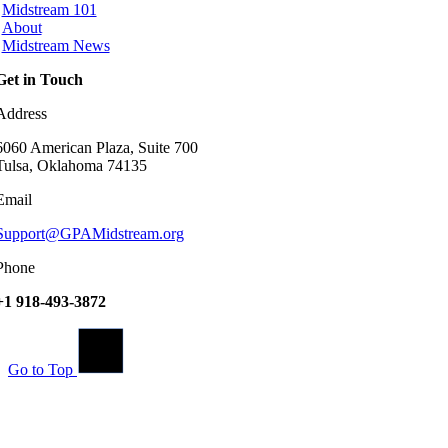
Midstream 101
About
Midstream News
Get in Touch
Address
6060 American Plaza, Suite 700
Tulsa, Oklahoma 74135
Email
Support@GPAMidstream.org
Phone
+1 918-493-3872
Go to Top