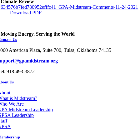
Climate Review
634576b7fed780952efffc41_GPA-Midstream-Comments-11-24-2021
Download PDF
Moving Energy, Serving the World
ontact Us
060 American Plaza, Suite 700, Tulsa, Oklahoma 74135
support@gpamidstream.org
el: 918-493-3872
bout Us
About
hat is Midstream?
Who We Are
GPA Midstream Leadership
GPSA Leadership
taff
GPSA
Membership