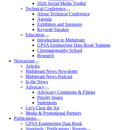
2026 Social Media Toolkit
Technical Conference
About Technical Conference
Agenda
Exhibitors and Sponsors
Keynote Speaker
Education
Introduction to Midstream
GPSA Engineering Data Book Training
Chromatography School
Research
Newsroom
Articles
Midstream News Newsletter
Midstream News Podcast
In the News
Advocacy
Advocacy Comments & Filings
Priority Issues
Statements
Let’s Clear the Air
Media & Promotional Partners
Publications
GPSA Engineering Data Book
Standards | Publications | Reports