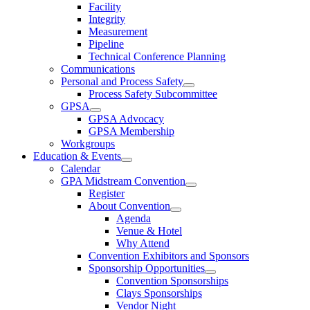
Facility
Integrity
Measurement
Pipeline
Technical Conference Planning
Communications
Personal and Process Safety
Process Safety Subcommittee
GPSA
GPSA Advocacy
GPSA Membership
Workgroups
Education & Events
Calendar
GPA Midstream Convention
Register
About Convention
Agenda
Venue & Hotel
Why Attend
Convention Exhibitors and Sponsors
Sponsorship Opportunities
Convention Sponsorships
Clays Sponsorships
Vendor Night