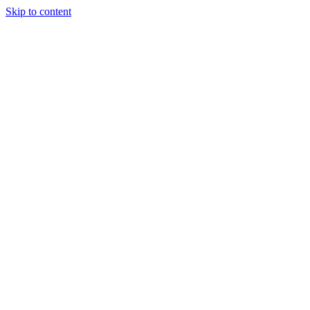
Skip to content