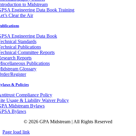
ntroduction to Midstream
GPSA Engineering Data Book Training
et’s Clear the Air
ublications
GPSA Engineering Data Book
echnical Standards
echnical Publications
echnical Committee Reports
esearch Reports
iscellaneous Publications
Midstream Glossary
rder/Register
ylaws & Policies
ntitrust Compliance Policy
ite Usage & Liability Waiver Policy
GPA Midstream Bylaws
GPSA Bylaws
© 2026 GPA Midstream | All Rights Reserved
Page load link