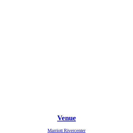
Venue
Marriott Rivercenter