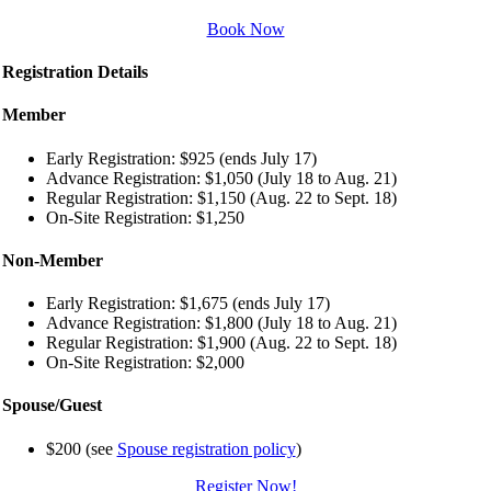
Book Now
Registration Details
Member
Early Registration: $925 (ends July 17)
Advance Registration: $1,050 (July 18 to Aug. 21)
Regular Registration: $1,150 (Aug. 22 to Sept. 18)
On-Site Registration: $1,250
Non-Member
Early Registration: $1,675 (ends July 17)
Advance Registration: $1,800 (July 18 to Aug. 21)
Regular Registration: $1,900 (Aug. 22 to Sept. 18)
On-Site Registration: $2,000
Spouse/Guest
$200 (see
Spouse registration policy
)
Register Now!