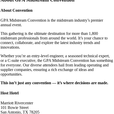
About Convention
GPA Midstream Convention is the midstream industry’s premier
annual event.
This gathering is the ultimate destination for more than 1,800
midstream professionals from around the world. It’s your chance to
connect, collaborate, and explore the latest industry trends and
innovations.
Whether you’re an entry-level engineer, a seasoned technical expert,
or a C-suite executive, the GPA Midstream Convention has something
for everyone. Our diverse attendees hail from leading operating and
supplier companies, ensuring a rich exchange of ideas and
opportunities.
This isn’t just any convention — it’s where decisions are made.
Host Hotel
Marriott Rivercenter
101 Bowie Street
San Antonio, TX 78205