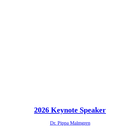
2026 Keynote Speaker
Dr. Pippa Malmgren