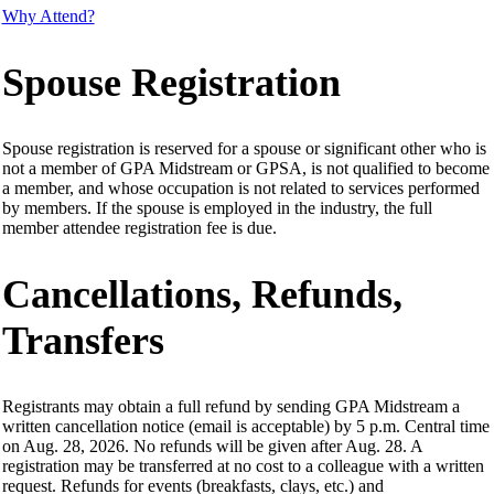
Why Attend?
Spouse Registration
Spouse registration is reserved for a spouse or significant other who is
not a member of GPA Midstream or GPSA, is not qualified to become
a member, and whose occupation is not related to services performed
by members. If the spouse is employed in the industry, the full
member attendee registration fee is due.
Cancellations, Refunds,
Transfers
Registrants may obtain a full refund by sending GPA Midstream a
written cancellation notice (email is acceptable) by 5 p.m. Central time
on Aug. 28, 2026. No refunds will be given after Aug. 28. A
registration may be transferred at no cost to a colleague with a written
request. Refunds for events (breakfasts, clays, etc.) and