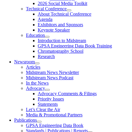
2026 Social Media Toolkit
Technical Conference
About Technical Conference
Agenda
Exhibitors and Sponsors
Keynote Speaker
Education
Introduction to Midstream
GPSA Engineering Data Book Training
Chromatography School
Research
Newsroom
Articles
Midstream News Newsletter
Midstream News Podcast
In the News
Advocacy
Advocacy Comments & Filings
Priority Issues
Statements
Let’s Clear the Air
Media & Promotional Partners
Publications
GPSA Engineering Data Book
Standards | Publications | Reports