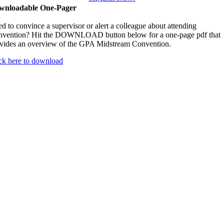
wnloadable One-Pager
d to convince a supervisor or alert a colleague about attending
vention? Hit the DOWNLOAD button below for a one-page pdf that
vides an overview of the GPA Midstream Convention.
ck here to download