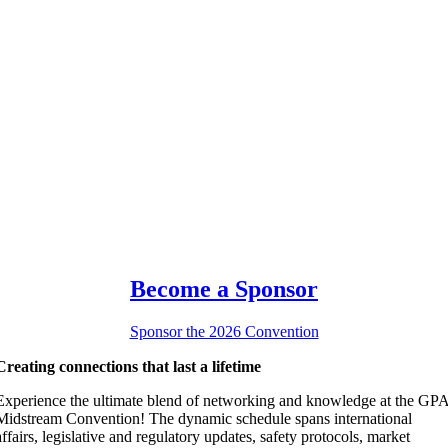
Become a Sponsor
Sponsor the 2026 Convention
Creating connections that last a lifetime
Experience the ultimate blend of networking and knowledge at the GP
Midstream Convention! The dynamic schedule spans international
affairs, legislative and regulatory updates, safety protocols, market