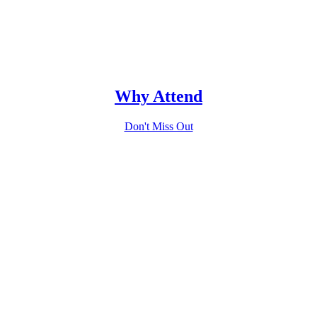
Why Attend
Don't Miss Out