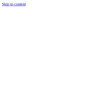
Skip to content