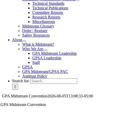
Technical Standards
Technical Publications
Committee Reports
Research Reports
Miscellaneous
Midstream Glossary
Order | Register
Safety Resources
About
What is Midstream?
Who We Are
GPA Midstream Leadership
GPSA Leadership
Staff
GPSA
GPA Midstream/GPSA PAC
Antitrust Policy
Search for:
GPA Midstream Convention
2026-08-05T13:08:33-05:00
GPA Midstream Convention
Power of Connection