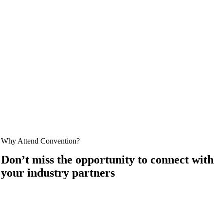
Why Attend Convention?
Don’t miss the opportunity to connect with
your industry partners