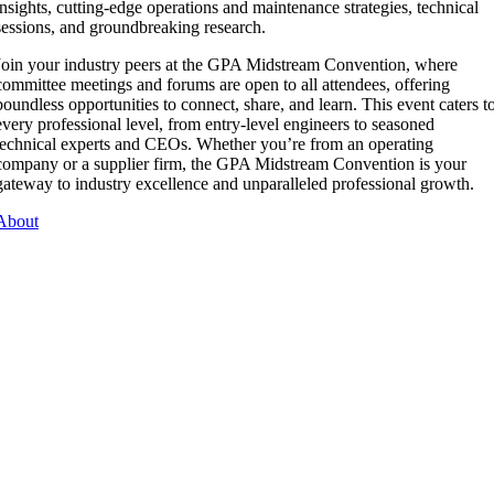
insights, cutting-edge operations and maintenance strategies, technical
sessions, and groundbreaking research.
Join your industry peers at the GPA Midstream Convention, where
committee meetings and forums are open to all attendees, offering
boundless opportunities to connect, share, and learn. This event caters t
every professional level, from entry-level engineers to seasoned
technical experts and CEOs. Whether you’re from an operating
company or a supplier firm, the GPA Midstream Convention is your
gateway to industry excellence and unparalleled professional growth.
About