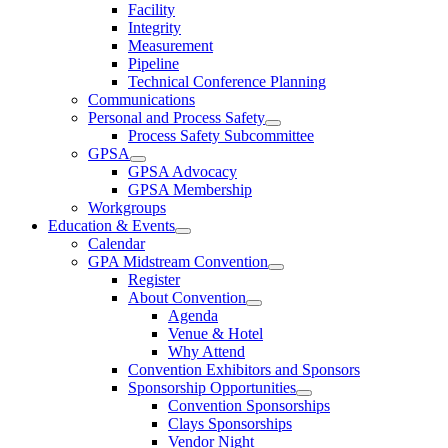
Facility
Integrity
Measurement
Pipeline
Technical Conference Planning
Communications
Personal and Process Safety
Process Safety Subcommittee
GPSA
GPSA Advocacy
GPSA Membership
Workgroups
Education & Events
Calendar
GPA Midstream Convention
Register
About Convention
Agenda
Venue & Hotel
Why Attend
Convention Exhibitors and Sponsors
Sponsorship Opportunities
Convention Sponsorships
Clays Sponsorships
Vendor Night