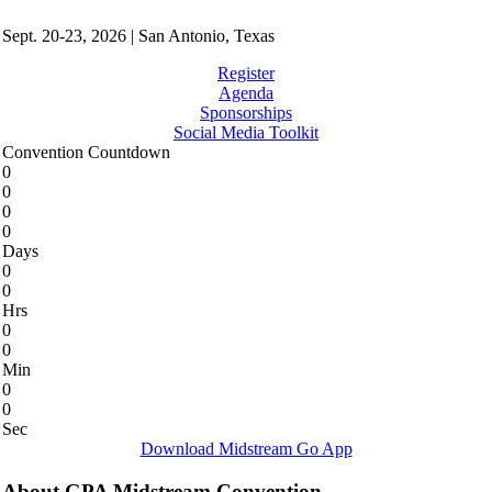
Sept. 20-23, 2026 | San Antonio, Texas
Register
Agenda
Sponsorships
Social Media Toolkit
Convention Countdown
0
0
0
0
Days
0
0
Hrs
0
0
Min
0
0
Sec
Download Midstream Go App
About GPA Midstream Convention