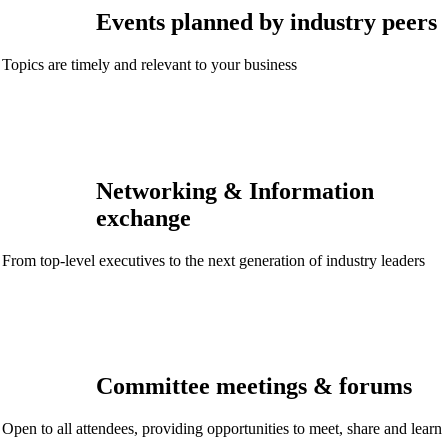
Events planned by industry peers
Topics are timely and relevant to your business
Networking & Information
exchange
From top-level executives to the next generation of industry leaders
Committee meetings & forums
Open to all attendees, providing opportunities to meet, share and learn