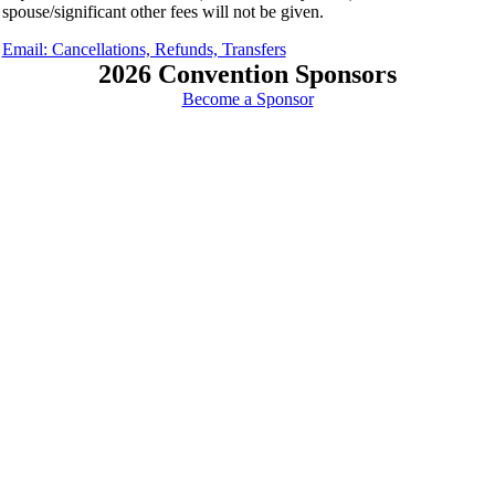
spouse/significant other fees will not be given.
Email: Cancellations, Refunds, Transfers
2026 Convention Sponsors
Become a Sponsor