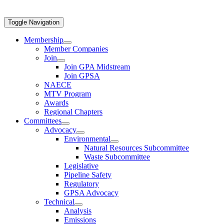
Toggle Navigation
Membership
Member Companies
Join
Join GPA Midstream
Join GPSA
NAECE
MTV Program
Awards
Regional Chapters
Committees
Advocacy
Environmental
Natural Resources Subcommittee
Waste Subcommittee
Legislative
Pipeline Safety
Regulatory
GPSA Advocacy
Technical
Analysis
Emissions