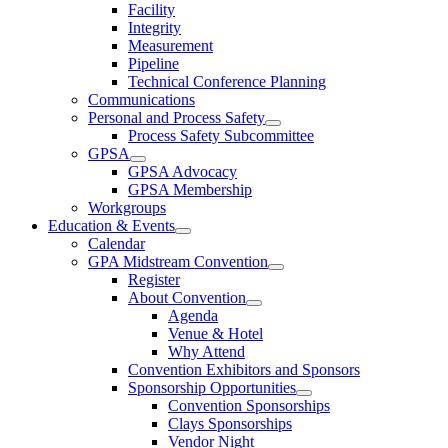
Facility
Integrity
Measurement
Pipeline
Technical Conference Planning
Communications
Personal and Process Safety
Process Safety Subcommittee
GPSA
GPSA Advocacy
GPSA Membership
Workgroups
Education & Events
Calendar
GPA Midstream Convention
Register
About Convention
Agenda
Venue & Hotel
Why Attend
Convention Exhibitors and Sponsors
Sponsorship Opportunities
Convention Sponsorships
Clays Sponsorships
Vendor Night