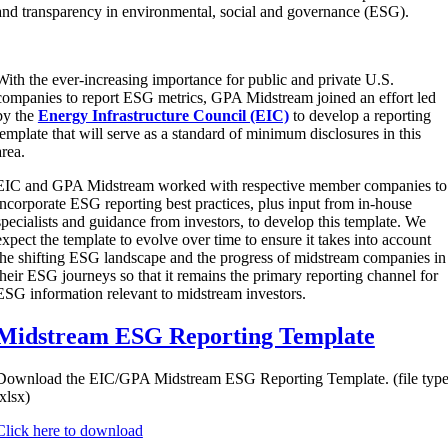
and transparency in environmental, social and governance (ESG).
With the ever-increasing importance for public and private U.S.
companies to report ESG metrics, GPA Midstream joined an effort led
by the
Energy Infrastructure Council (EIC)
to develop a reporting
template that will serve as a standard of minimum disclosures in this
area.
EIC and GPA Midstream worked with respective member companies to
incorporate ESG reporting best practices, plus input from in-house
specialists and guidance from investors, to develop this template. We
expect the template to evolve over time to ensure it takes into account
the shifting ESG landscape and the progress of midstream companies in
their ESG journeys so that it remains the primary reporting channel for
ESG information relevant to midstream investors.
Midstream ESG Reporting Template
Download the EIC/GPA Midstream ESG Reporting Template. (file type
.xlsx)
Click here to download