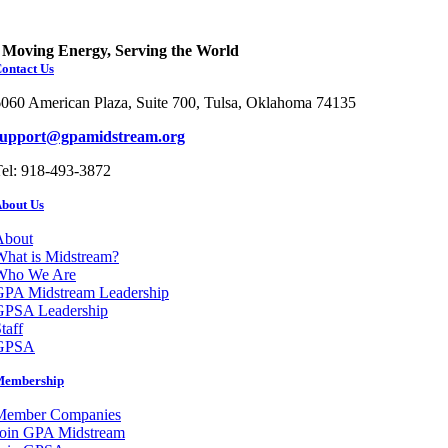
Moving Energy, Serving the World
ontact Us
060 American Plaza, Suite 700, Tulsa, Oklahoma 74135
support@gpamidstream.org
el: 918-493-3872
bout Us
About
hat is Midstream?
Who We Are
GPA Midstream Leadership
GPSA Leadership
taff
GPSA
Membership
Member Companies
Join GPA Midstream