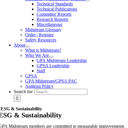
Technical Standards
Technical Publications
Committee Reports
Research Reports
Miscellaneous
Midstream Glossary
Order | Register
Safety Resources
About
What is Midstream?
Who We Are
GPA Midstream Leadership
GPSA Leadership
Staff
GPSA
GPA Midstream/GPSA PAC
Antitrust Policy
Search for:
ESG & Sustainability
ESG & Sustainability
GPA Midstream members are committed to measurable improvements