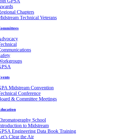
Join GPSA
Awards
egional Chapters
idstream Technical Veterans
ommittees
Advocacy
echnical
Communications
afety
Workgroups
GPSA
vents
GPA Midstream Convention
echnical Conference
Board & Committee Meetings
ducation
Chromatography School
ntroduction to Midstream
GPSA Engineering Data Book Training
et’s Clear the Air