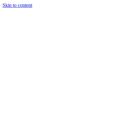
Skip to content