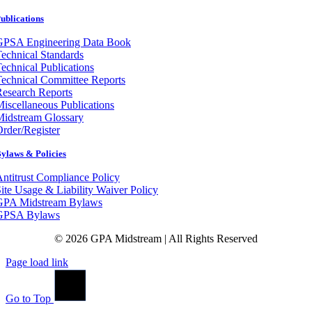
ublications
GPSA Engineering Data Book
echnical Standards
echnical Publications
echnical Committee Reports
esearch Reports
iscellaneous Publications
Midstream Glossary
rder/Register
ylaws & Policies
ntitrust Compliance Policy
ite Usage & Liability Waiver Policy
GPA Midstream Bylaws
GPSA Bylaws
© 2026 GPA Midstream | All Rights Reserved
Page load link
Go to Top