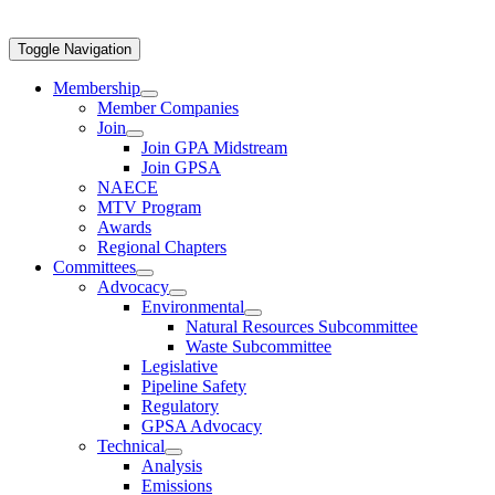
Toggle Navigation
Membership
Member Companies
Join
Join GPA Midstream
Join GPSA
NAECE
MTV Program
Awards
Regional Chapters
Committees
Advocacy
Environmental
Natural Resources Subcommittee
Waste Subcommittee
Legislative
Pipeline Safety
Regulatory
GPSA Advocacy
Technical
Analysis
Emissions