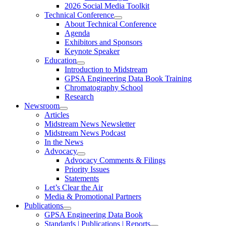
2026 Social Media Toolkit
Technical Conference
About Technical Conference
Agenda
Exhibitors and Sponsors
Keynote Speaker
Education
Introduction to Midstream
GPSA Engineering Data Book Training
Chromatography School
Research
Newsroom
Articles
Midstream News Newsletter
Midstream News Podcast
In the News
Advocacy
Advocacy Comments & Filings
Priority Issues
Statements
Let’s Clear the Air
Media & Promotional Partners
Publications
GPSA Engineering Data Book
Standards | Publications | Reports