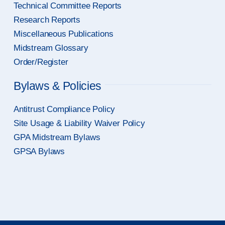
Technical Committee Reports
Research Reports
Miscellaneous Publications
Midstream Glossary
Order/Register
Bylaws & Policies
Antitrust Compliance Policy
Site Usage & Liability Waiver Policy
GPA Midstream Bylaws
GPSA Bylaws