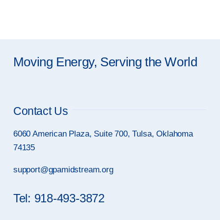
Moving Energy, Serving the World
Contact Us
6060 American Plaza, Suite 700, Tulsa, Oklahoma
74135
support@gpamidstream.org
Tel: 918-493-3872