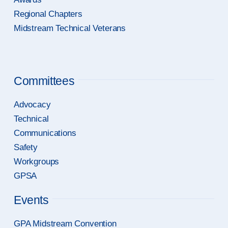
Regional Chapters
Midstream Technical Veterans
Committees
Advocacy
Technical
Communications
Safety
Workgroups
GPSA
Events
GPA Midstream Convention