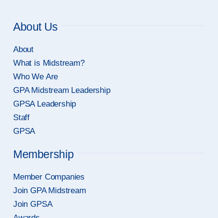
About Us
About
What is Midstream?
Who We Are
GPA Midstream Leadership
GPSA Leadership
Staff
GPSA
Membership
Member Companies
Join GPA Midstream
Join GPSA
Awards