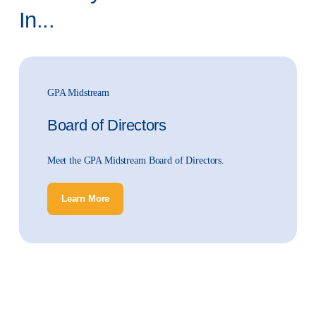
In...
GPA Midstream
Board of Directors
Meet the GPA Midstream Board of Directors.
Learn More