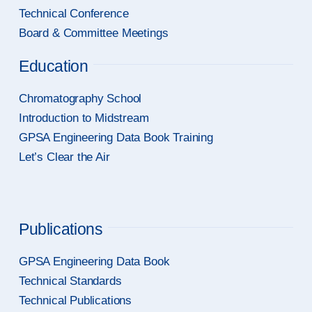
Technical Conference
Board & Committee Meetings
Education
Chromatography School
Introduction to Midstream
GPSA Engineering Data Book Training
Let’s Clear the Air
Publications
GPSA Engineering Data Book
Technical Standards
Technical Publications