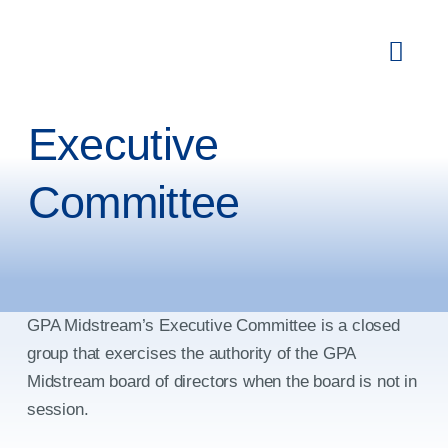
Skip
to
Toggl
content
Navig
Membership
Executive
Committees
Committee
Education & Events
Newsroom
Publications
GPA Midstream’s Executive Committee is a closed
group that exercises the authority of the GPA
About
Midstream board of directors when the board is not in
session.
Search