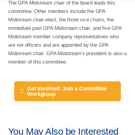
for:
The GPA Midstream chair of the board leads this
committee. Other members include the GPA
Midstream chair-elect, the three vice chairs, the
immediate past GPA Midstream chair, and five GPA
Midstream member company representatives who
are not officers and are appointed by the GPA
Midstream chair. GPA Midstream’s president is also a
member of this committee.
Get Involved: Join a Committee
Workgroup
You May Also be Interested