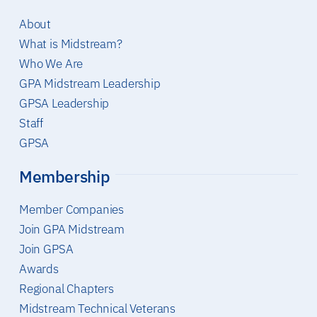
About
What is Midstream?
Who We Are
GPA Midstream Leadership
GPSA Leadership
Staff
GPSA
Membership
Member Companies
Join GPA Midstream
Join GPSA
Awards
Regional Chapters
Midstream Technical Veterans