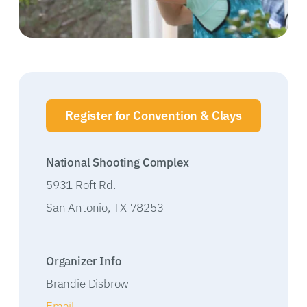
Register for Convention & Clays
National Shooting Complex
5931 Roft Rd.
San Antonio
,
TX
78253
Organizer Info
Brandie Disbrow
Email