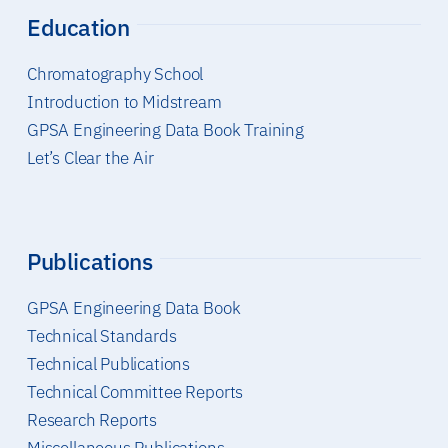
Education
Chromatography School
Introduction to Midstream
GPSA Engineering Data Book Training
Let’s Clear the Air
Publications
GPSA Engineering Data Book
Technical Standards
Technical Publications
Technical Committee Reports
Research Reports