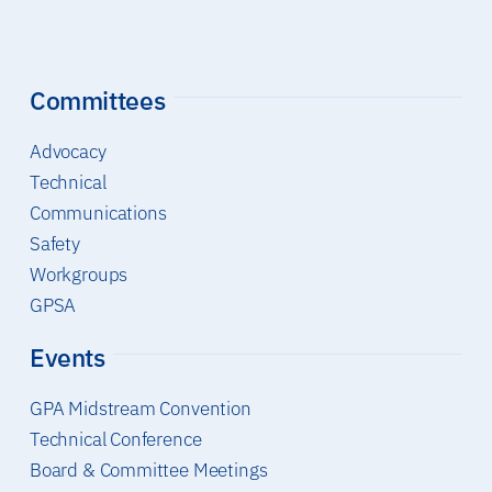
Committees
Advocacy
Technical
Communications
Safety
Workgroups
GPSA
Events
GPA Midstream Convention
Technical Conference
Board & Committee Meetings