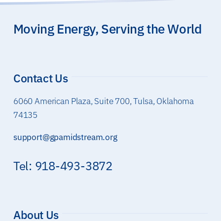
Moving Energy, Serving the World
Contact Us
6060 American Plaza, Suite 700, Tulsa, Oklahoma
74135
support@gpamidstream.org
Tel: 918-493-3872
About Us