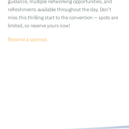
guidance, multiple networking opportunities, and
refreshments available throughout the day. Don’t
miss this thrilling start to the convention — spots are
limited, so reserve yours now!
Become a sponsor
.