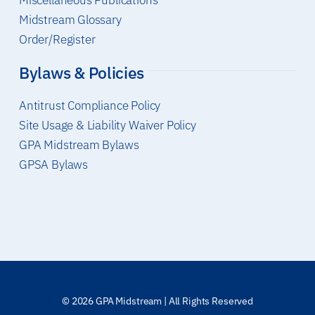
Miscellaneous Publications
Midstream Glossary
Order/Register
Bylaws & Policies
Antitrust Compliance Policy
Site Usage & Liability Waiver Policy
GPA Midstream Bylaws
GPSA Bylaws
© 2026 GPA Midstream | All Rights Reserved