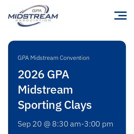
Skip
to
Toggl
content
Navig
Membership
Committees
GPA Midstream Convention
Education & Events
2026 GPA
Newsroom
Midstream
Publications
Sporting Clays
About
Sep 20 @ 8:30 am-3:00 pm
Search