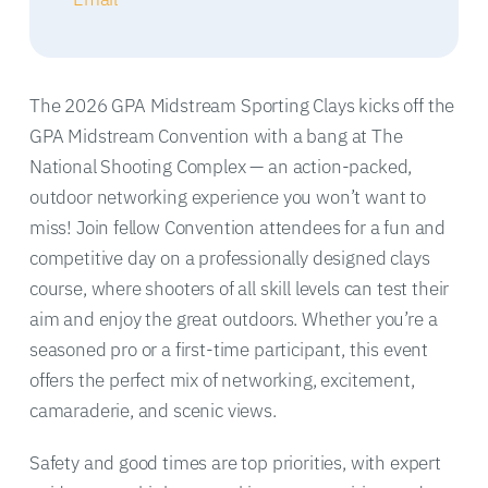
The 2026 GPA Midstream Sporting Clays kicks off the
GPA Midstream Convention with a bang at The
National Shooting Complex — an action-packed,
outdoor networking experience you won’t want to
miss! Join fellow Convention attendees for a fun and
competitive day on a professionally designed clays
course, where shooters of all skill levels can test their
aim and enjoy the great outdoors. Whether you’re a
seasoned pro or a first-time participant, this event
offers the perfect mix of networking, excitement,
camaraderie, and scenic views.
Safety and good times are top priorities, with expert