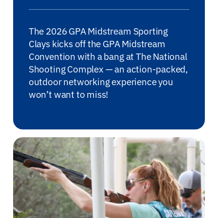
for:
The 2026 GPA Midstream Sporting
Clays kicks off the GPA Midstream
Convention with a bang at The National
Shooting Complex — an action-packed,
outdoor networking experience you
won’t want to miss!