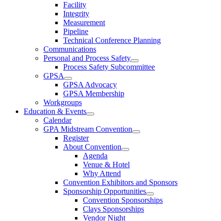
Facility
Integrity
Measurement
Pipeline
Technical Conference Planning
Communications
Personal and Process Safety
Process Safety Subcommittee
GPSA
GPSA Advocacy
GPSA Membership
Workgroups
Education & Events
Calendar
GPA Midstream Convention
Register
About Convention
Agenda
Venue & Hotel
Why Attend
Convention Exhibitors and Sponsors
Sponsorship Opportunities
Convention Sponsorships
Clays Sponsorships
Vendor Night