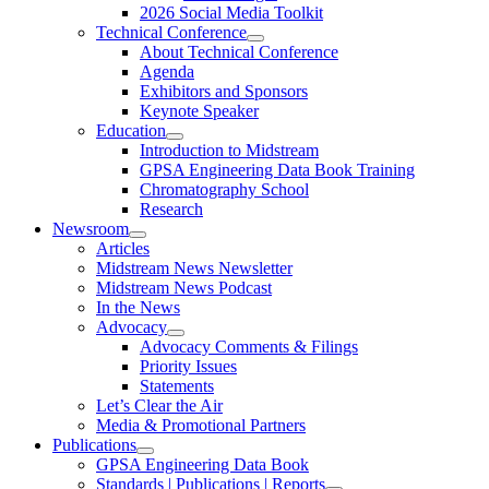
2026 Social Media Toolkit
Technical Conference
About Technical Conference
Agenda
Exhibitors and Sponsors
Keynote Speaker
Education
Introduction to Midstream
GPSA Engineering Data Book Training
Chromatography School
Research
Newsroom
Articles
Midstream News Newsletter
Midstream News Podcast
In the News
Advocacy
Advocacy Comments & Filings
Priority Issues
Statements
Let’s Clear the Air
Media & Promotional Partners
Publications
GPSA Engineering Data Book
Standards | Publications | Reports