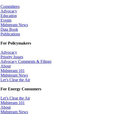
Committees
Advocacy
Education
Events
Midstream News
Data Book
Publications
For Policymakers
Advocacy
Priority Issues
Advocacy Comments & Filings
About
Midstream 101
Midstream News
Let’s Clear the Air
For Energy Consumers
Let’s Clear the Air
Midstream 101
About
Midstream News