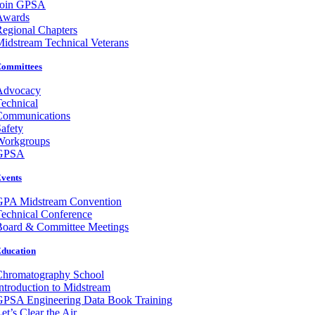
Join GPSA
Awards
egional Chapters
idstream Technical Veterans
ommittees
Advocacy
echnical
Communications
afety
Workgroups
GPSA
vents
GPA Midstream Convention
echnical Conference
Board & Committee Meetings
ducation
Chromatography School
ntroduction to Midstream
GPSA Engineering Data Book Training
et’s Clear the Air