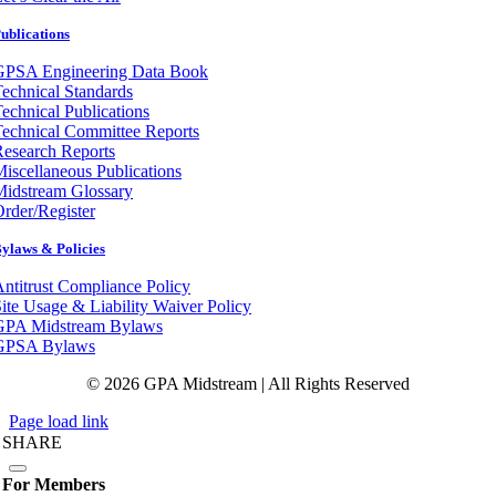
ublications
GPSA Engineering Data Book
echnical Standards
echnical Publications
echnical Committee Reports
esearch Reports
iscellaneous Publications
Midstream Glossary
rder/Register
ylaws & Policies
ntitrust Compliance Policy
ite Usage & Liability Waiver Policy
GPA Midstream Bylaws
GPSA Bylaws
© 2026 GPA Midstream | All Rights Reserved
Page load link
SHARE
For Members