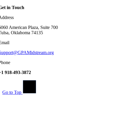
Get in Touch
Address
6060 American Plaza, Suite 700
Tulsa, Oklahoma 74135
Email
Support@GPAMidstream.org
Phone
+1 918-493-3872
Go to Top