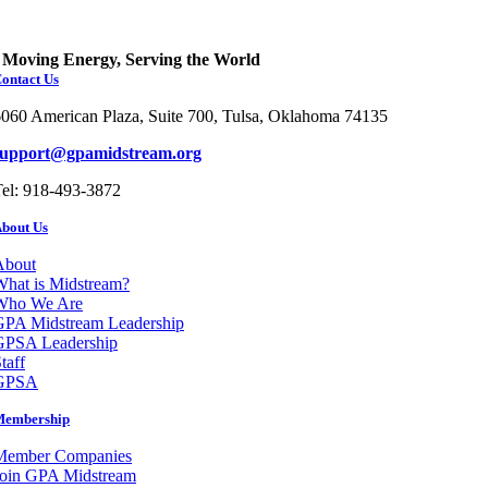
Moving Energy, Serving the World
ontact Us
060 American Plaza, Suite 700, Tulsa, Oklahoma 74135
support@gpamidstream.org
el: 918-493-3872
bout Us
About
hat is Midstream?
Who We Are
GPA Midstream Leadership
GPSA Leadership
taff
GPSA
Membership
Member Companies
Join GPA Midstream