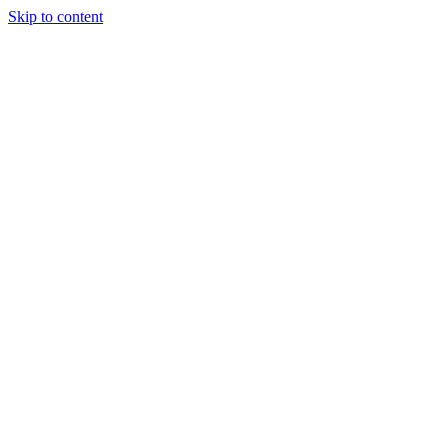
Skip to content