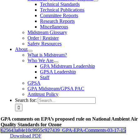
Technical Standards
Technical Publications
Committee Reports
Research Reports
Miscellaneous
Midstream Glossary
Order | Register
Safety Resources
About
What is Midstream?
Who We Are
GPA Midstream Leadership
GPSA Leadership
Staff
GPSA
GPA Midstream/GPSA PAC
Antitrust Policy
Search for:
GPA comments on EPA’s proposed rule on National Ambient Air
Quality Standards for Ozone
625643a84e10c9955c927439_GPA-EPA-Comments-03-17-15
Download PDF