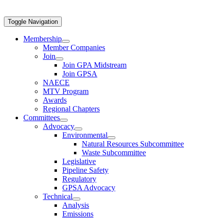
Toggle Navigation
Membership
Member Companies
Join
Join GPA Midstream
Join GPSA
NAECE
MTV Program
Awards
Regional Chapters
Committees
Advocacy
Environmental
Natural Resources Subcommittee
Waste Subcommittee
Legislative
Pipeline Safety
Regulatory
GPSA Advocacy
Technical
Analysis
Emissions