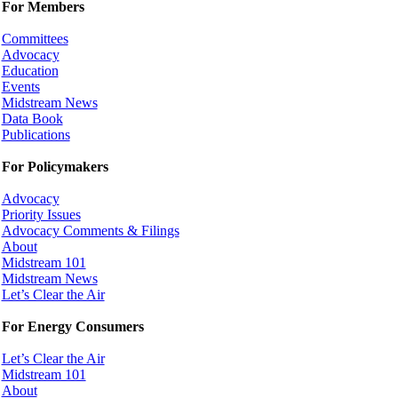
For Members
Committees
Advocacy
Education
Events
Midstream News
Data Book
Publications
For Policymakers
Advocacy
Priority Issues
Advocacy Comments & Filings
About
Midstream 101
Midstream News
Let’s Clear the Air
For Energy Consumers
Let’s Clear the Air
Midstream 101
About