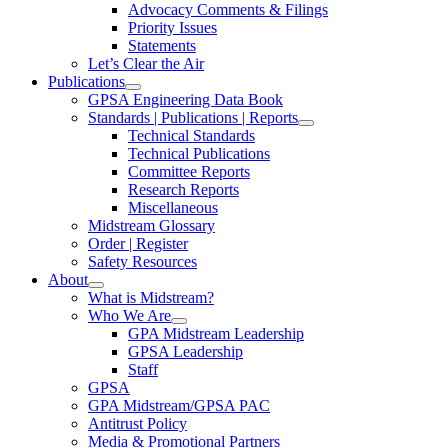
Advocacy Comments & Filings
Priority Issues
Statements
Let’s Clear the Air
Publications
GPSA Engineering Data Book
Standards | Publications | Reports
Technical Standards
Technical Publications
Committee Reports
Research Reports
Miscellaneous
Midstream Glossary
Order | Register
Safety Resources
About
What is Midstream?
Who We Are
GPA Midstream Leadership
GPSA Leadership
Staff
GPSA
GPA Midstream/GPSA PAC
Antitrust Policy
Media & Promotional Partners