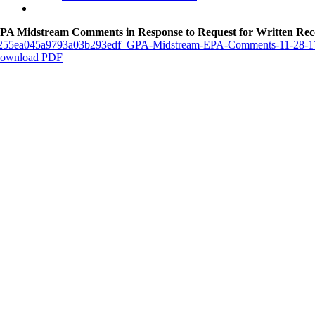
PA Midstream Comments in Response to Request for Written Re
255ea045a9793a03b293edf_GPA-Midstream-EPA-Comments-11-28-1
ownload PDF