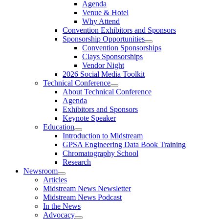
Agenda
Venue & Hotel
Why Attend
Convention Exhibitors and Sponsors
Sponsorship Opportunities
Convention Sponsorships
Clays Sponsorships
Vendor Night
2026 Social Media Toolkit
Technical Conference
About Technical Conference
Agenda
Exhibitors and Sponsors
Keynote Speaker
Education
Introduction to Midstream
GPSA Engineering Data Book Training
Chromatography School
Research
Newsroom
Articles
Midstream News Newsletter
Midstream News Podcast
In the News
Advocacy