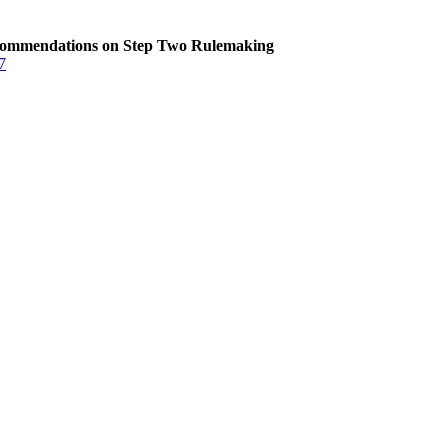
commendations on Step Two Rulemaking
7