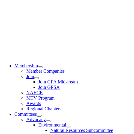
Membership
Member Companies
Join
Join GPA Midstream
Join GPSA
NAECE
MTV Program
Awards
Regional Chapters
Committees
Advocacy
Environmental
Natural Resources Subcommittee