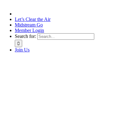
Let’s Clear the Air
Midstream Go
Member Login
Search for:
Join Us