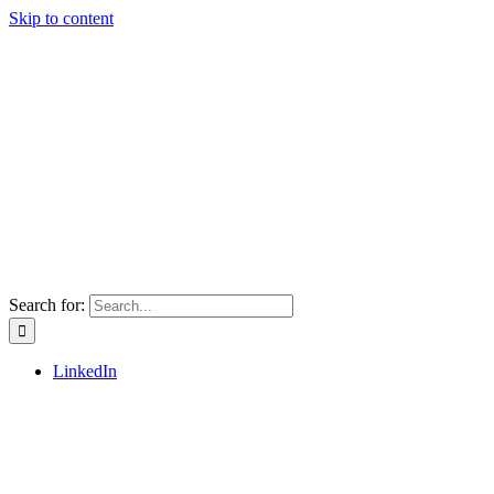
Skip to content
Search for:
LinkedIn