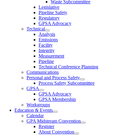
Waste Subcommittee
Legislative
Pipeline Safety
Regulatory
GPSA Advocacy
Technical
Analysis
Emissions
Facility
Integrity
Measurement
Pipeline
Technical Conference Planning
Communications
Personal and Process Safety
Process Safety Subcommittee
GPSA
GPSA Advocacy
GPSA Membership
Workgroups
Education & Events
Calendar
GPA Midstream Convention
Register
About Convention