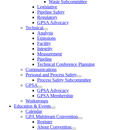
Waste Subcommittee
Legislative
Pipeline Safety
Regulatory
GPSA Advocacy
Technical
Analysis
Emissions
Facility
Integrity
Measurement
Pipeline
Technical Conference Planning
Communications
Personal and Process Safety
Process Safety Subcommittee
GPSA
GPSA Advocacy
GPSA Membership
Workgroups
Education & Events
Calendar
GPA Midstream Convention
Register
About Convention