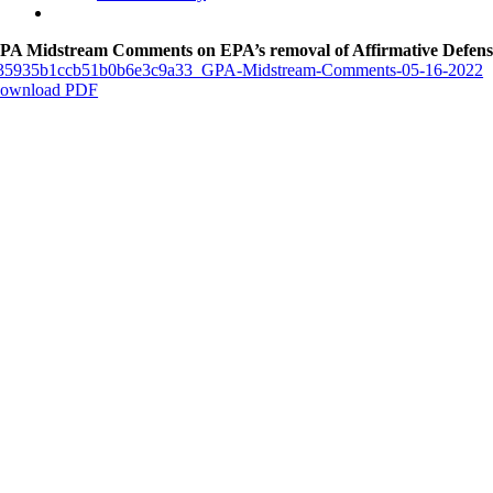
PA Midstream Comments on EPA’s removal of Affirmative Defens
35935b1ccb51b0b6e3c9a33_GPA-Midstream-Comments-05-16-2022
ownload PDF