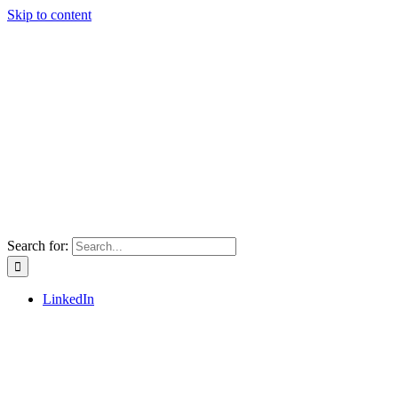
Skip to content
Search for:
LinkedIn