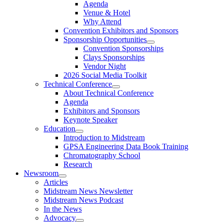
Agenda
Venue & Hotel
Why Attend
Convention Exhibitors and Sponsors
Sponsorship Opportunities
Convention Sponsorships
Clays Sponsorships
Vendor Night
2026 Social Media Toolkit
Technical Conference
About Technical Conference
Agenda
Exhibitors and Sponsors
Keynote Speaker
Education
Introduction to Midstream
GPSA Engineering Data Book Training
Chromatography School
Research
Newsroom
Articles
Midstream News Newsletter
Midstream News Podcast
In the News
Advocacy