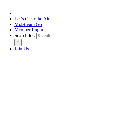
Let’s Clear the Air
Midstream Go
Member Login
Search for:
Join Us