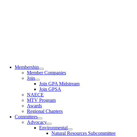
Membership
Member Companies
Join
Join GPA Midstream
Join GPSA
NAECE
MTV Program
Awards
Regional Chapters
Committees
Advocacy
Environmental
Natural Resources Subcommittee