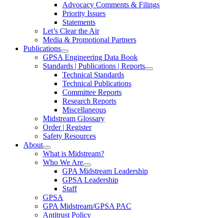
Advocacy Comments & Filings
Priority Issues
Statements
Let’s Clear the Air
Media & Promotional Partners
Publications
GPSA Engineering Data Book
Standards | Publications | Reports
Technical Standards
Technical Publications
Committee Reports
Research Reports
Miscellaneous
Midstream Glossary
Order | Register
Safety Resources
About
What is Midstream?
Who We Are
GPA Midstream Leadership
GPSA Leadership
Staff
GPSA
GPA Midstream/GPSA PAC
Antitrust Policy