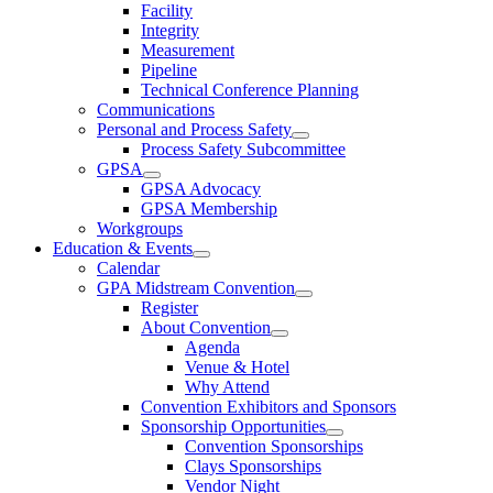
Facility
Integrity
Measurement
Pipeline
Technical Conference Planning
Communications
Personal and Process Safety
Process Safety Subcommittee
GPSA
GPSA Advocacy
GPSA Membership
Workgroups
Education & Events
Calendar
GPA Midstream Convention
Register
About Convention
Agenda
Venue & Hotel
Why Attend
Convention Exhibitors and Sponsors
Sponsorship Opportunities
Convention Sponsorships
Clays Sponsorships
Vendor Night