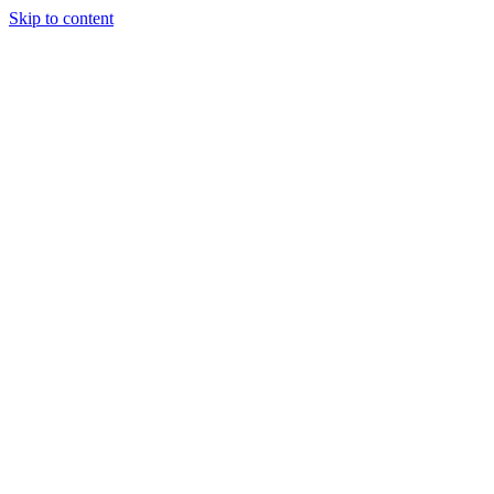
Skip to content