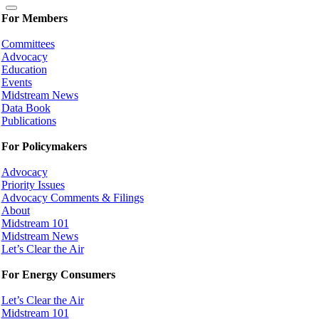
For Members
Committees
Advocacy
Education
Events
Midstream News
Data Book
Publications
For Policymakers
Advocacy
Priority Issues
Advocacy Comments & Filings
About
Midstream 101
Midstream News
Let’s Clear the Air
For Energy Consumers
Let’s Clear the Air
Midstream 101