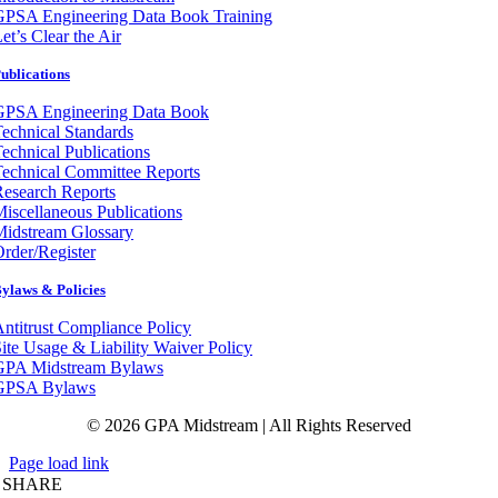
GPSA Engineering Data Book Training
et’s Clear the Air
ublications
GPSA Engineering Data Book
echnical Standards
echnical Publications
echnical Committee Reports
esearch Reports
iscellaneous Publications
Midstream Glossary
rder/Register
ylaws & Policies
ntitrust Compliance Policy
ite Usage & Liability Waiver Policy
GPA Midstream Bylaws
GPSA Bylaws
© 2026 GPA Midstream | All Rights Reserved
Page load link
SHARE