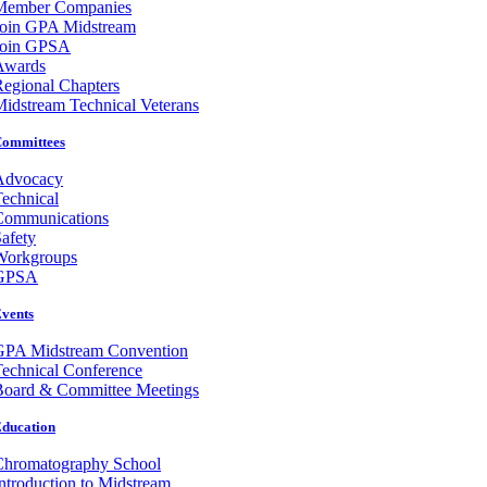
Member Companies
Join GPA Midstream
Join GPSA
Awards
egional Chapters
idstream Technical Veterans
ommittees
Advocacy
echnical
Communications
afety
Workgroups
GPSA
vents
GPA Midstream Convention
echnical Conference
Board & Committee Meetings
ducation
Chromatography School
ntroduction to Midstream