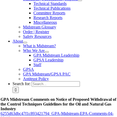
Technical Standards
Technical Publications
Committee Reports
Research Reports
Miscellaneous
Midstream Glossary
Order | Register
Safety Resources
About
What is Midstream?
Who We Are
GPA Midstream Leadership
GPSA Leadership
Staff
GPSA
GPA Midstream/GPSA PAC
Antitrust Policy
Search for:
GPA Midstream Comments on Notice of Proposed Withdrawal of
the Control Techniques Guidelines for the Oil and Natural Gas
Industry
6255d63dbc47f1c893421794_GPA-Midstream-EPA-Comments-04-