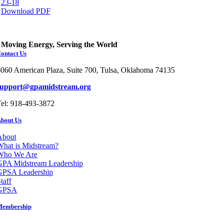
23-18
Download PDF
Moving Energy, Serving the World
ontact Us
060 American Plaza, Suite 700, Tulsa, Oklahoma 74135
support@gpamidstream.org
el: 918-493-3872
bout Us
About
hat is Midstream?
Who We Are
GPA Midstream Leadership
GPSA Leadership
taff
GPSA
Membership