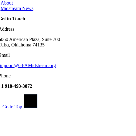
About
Midstream News
Get in Touch
Address
6060 American Plaza, Suite 700
Tulsa, Oklahoma 74135
Email
Support@GPAMidstream.org
Phone
+1 918-493-3872
Go to Top