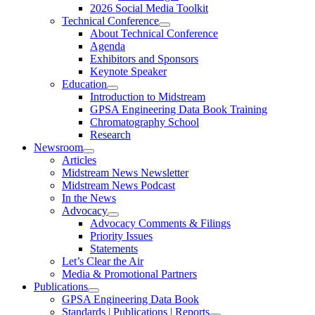
2026 Social Media Toolkit
Technical Conference
About Technical Conference
Agenda
Exhibitors and Sponsors
Keynote Speaker
Education
Introduction to Midstream
GPSA Engineering Data Book Training
Chromatography School
Research
Newsroom
Articles
Midstream News Newsletter
Midstream News Podcast
In the News
Advocacy
Advocacy Comments & Filings
Priority Issues
Statements
Let’s Clear the Air
Media & Promotional Partners
Publications
GPSA Engineering Data Book
Standards | Publications | Reports