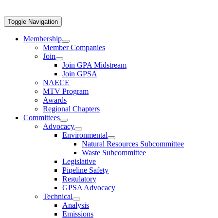
Toggle Navigation
Membership
Member Companies
Join
Join GPA Midstream
Join GPSA
NAECE
MTV Program
Awards
Regional Chapters
Committees
Advocacy
Environmental
Natural Resources Subcommittee
Waste Subcommittee
Legislative
Pipeline Safety
Regulatory
GPSA Advocacy
Technical
Analysis
Emissions