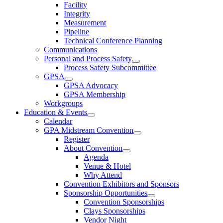
Facility
Integrity
Measurement
Pipeline
Technical Conference Planning
Communications
Personal and Process Safety
Process Safety Subcommittee
GPSA
GPSA Advocacy
GPSA Membership
Workgroups
Education & Events
Calendar
GPA Midstream Convention
Register
About Convention
Agenda
Venue & Hotel
Why Attend
Convention Exhibitors and Sponsors
Sponsorship Opportunities
Convention Sponsorships
Clays Sponsorships
Vendor Night