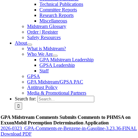
Technical Publications
Committee Reports
Research Reports
Miscellaneous
Midstream Glossary
Order | Register
Safety Resources
About
What is Midstream?
Who We Are
GPA Midstream Leadership
GPSA Leadership
Staff
GPSA
GPA Midstream/GPSA PAC
Antitrust Policy
Media & Promotional Partners
Search for:
GPA Midstream Comments Submits Comments to PHMSA on
ExxonMobil Preemption Determination Application
2026-0323_GPA-Comments-re-Benzene-in-Gasoline-3.23.36-FINAL
Download PDF