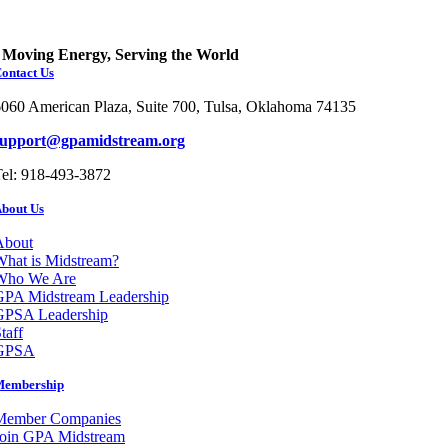
Moving Energy, Serving the World
ontact Us
060 American Plaza, Suite 700, Tulsa, Oklahoma 74135
support@gpamidstream.org
el: 918-493-3872
bout Us
About
hat is Midstream?
Who We Are
GPA Midstream Leadership
GPSA Leadership
taff
GPSA
Membership
Member Companies
Join GPA Midstream