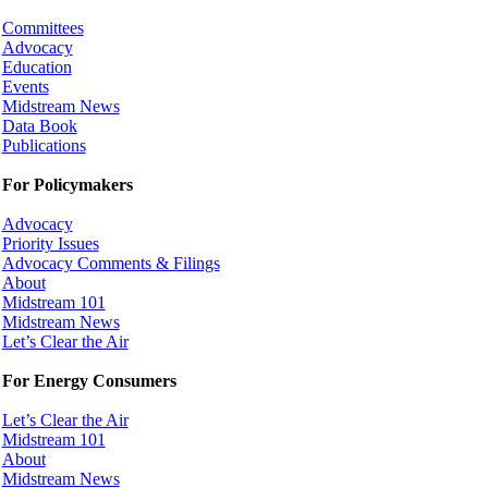
Committees
Advocacy
Education
Events
Midstream News
Data Book
Publications
For Policymakers
Advocacy
Priority Issues
Advocacy Comments & Filings
About
Midstream 101
Midstream News
Let’s Clear the Air
For Energy Consumers
Let’s Clear the Air
Midstream 101
About
Midstream News