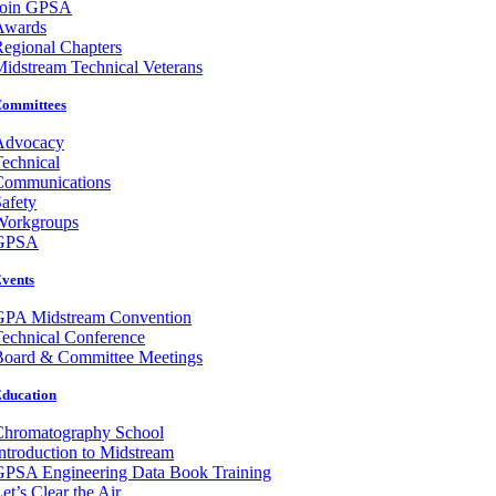
Join GPSA
Awards
egional Chapters
idstream Technical Veterans
ommittees
Advocacy
echnical
Communications
afety
Workgroups
GPSA
vents
GPA Midstream Convention
echnical Conference
Board & Committee Meetings
ducation
Chromatography School
ntroduction to Midstream
GPSA Engineering Data Book Training
et’s Clear the Air