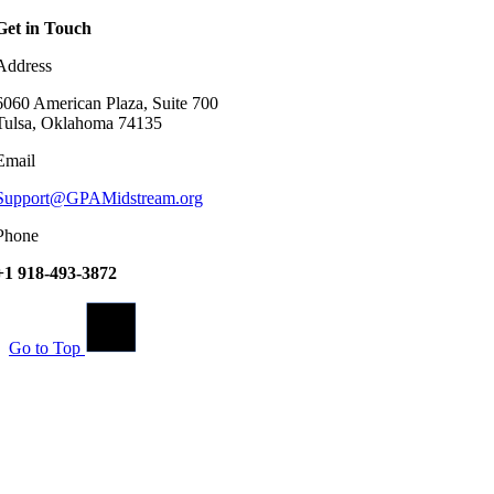
Get in Touch
Address
6060 American Plaza, Suite 700
Tulsa, Oklahoma 74135
Email
Support@GPAMidstream.org
Phone
+1 918-493-3872
Go to Top