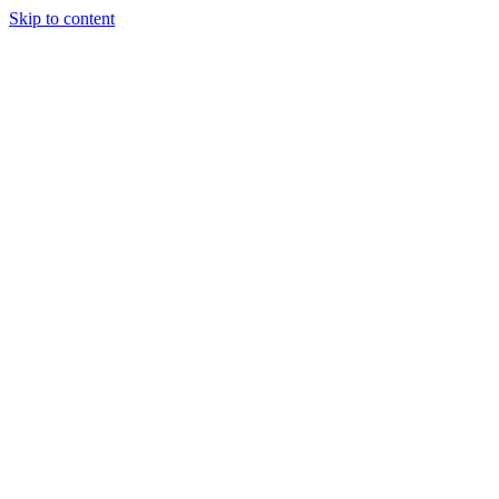
Skip to content