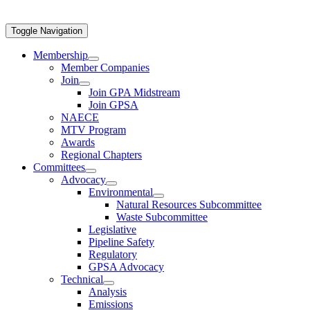
Toggle Navigation
Membership
Member Companies
Join
Join GPA Midstream
Join GPSA
NAECE
MTV Program
Awards
Regional Chapters
Committees
Advocacy
Environmental
Natural Resources Subcommittee
Waste Subcommittee
Legislative
Pipeline Safety
Regulatory
GPSA Advocacy
Technical
Analysis
Emissions