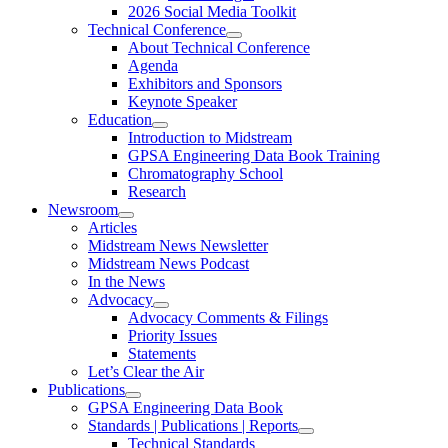
2026 Social Media Toolkit
Technical Conference
About Technical Conference
Agenda
Exhibitors and Sponsors
Keynote Speaker
Education
Introduction to Midstream
GPSA Engineering Data Book Training
Chromatography School
Research
Newsroom
Articles
Midstream News Newsletter
Midstream News Podcast
In the News
Advocacy
Advocacy Comments & Filings
Priority Issues
Statements
Let’s Clear the Air
Publications
GPSA Engineering Data Book
Standards | Publications | Reports
Technical Standards