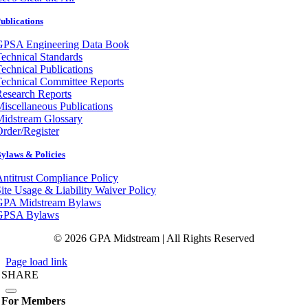
ublications
GPSA Engineering Data Book
echnical Standards
echnical Publications
echnical Committee Reports
esearch Reports
iscellaneous Publications
Midstream Glossary
rder/Register
ylaws & Policies
ntitrust Compliance Policy
ite Usage & Liability Waiver Policy
GPA Midstream Bylaws
GPSA Bylaws
© 2026 GPA Midstream | All Rights Reserved
Page load link
SHARE
For Members