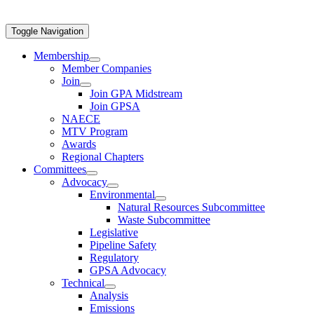
Toggle Navigation
Membership
Member Companies
Join
Join GPA Midstream
Join GPSA
NAECE
MTV Program
Awards
Regional Chapters
Committees
Advocacy
Environmental
Natural Resources Subcommittee
Waste Subcommittee
Legislative
Pipeline Safety
Regulatory
GPSA Advocacy
Technical
Analysis
Emissions