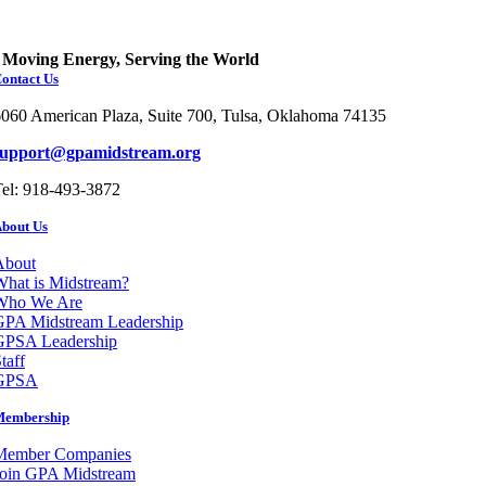
Moving Energy, Serving the World
ontact Us
060 American Plaza, Suite 700, Tulsa, Oklahoma 74135
support@gpamidstream.org
el: 918-493-3872
bout Us
About
hat is Midstream?
Who We Are
GPA Midstream Leadership
GPSA Leadership
taff
GPSA
Membership
Member Companies
Join GPA Midstream