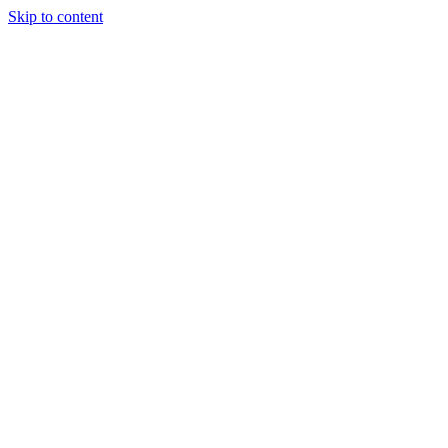
Skip to content