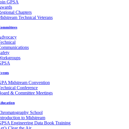
Join GPSA
Awards
egional Chapters
idstream Technical Veterans
ommittees
Advocacy
echnical
Communications
afety
Workgroups
GPSA
vents
GPA Midstream Convention
echnical Conference
Board & Committee Meetings
ducation
Chromatography School
ntroduction to Midstream
GPSA Engineering Data Book Training
et’s Clear the Air