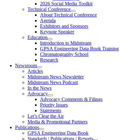
2026 Social Media Toolkit
Technical Conference
About Technical Conference
Agenda
Exhibitors and Sponsors
Keynote Speaker
Education
Introduction to Midstream
GPSA Engineering Data Book Training
Chromatography School
Research
Newsroom
Articles
Midstream News Newsletter
Midstream News Podcast
In the News
Advocacy
Advocacy Comments & Filings
Priority Issues
Statements
Let’s Clear the Air
Media & Promotional Partners
Publications
GPSA Engineering Data Book
Standards | Publications | Reports