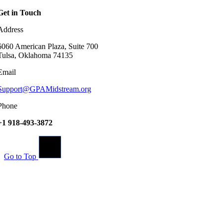
Get in Touch
Address
6060 American Plaza, Suite 700
Tulsa, Oklahoma 74135
Email
Support@GPAMidstream.org
Phone
+1 918-493-3872
Go to Top