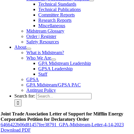
Technical Standards
Technical Publications
Committee Reports
Research Reports
Miscellaneous
Midstream Glossary
Order | Register
Safety Resources
About
What is Midstream?
Who We Are
GPA Midstream Leadership
GPSA Leadership
Staff
GPSA
GPA Midstream/GPSA PAC
Antitrust Policy
Search for:
Joint Trade Association Letter of Support for Mifflin Energy
Corporation Petition for Declaratory Order
6466422b06d81457fee38791_GPA-Midstream-Letter-4-14-2023
Download PDF