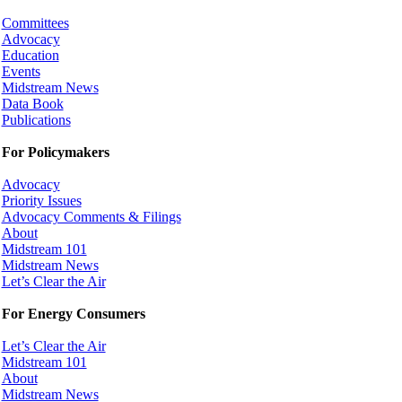
Committees
Advocacy
Education
Events
Midstream News
Data Book
Publications
For Policymakers
Advocacy
Priority Issues
Advocacy Comments & Filings
About
Midstream 101
Midstream News
Let’s Clear the Air
For Energy Consumers
Let’s Clear the Air
Midstream 101
About
Midstream News