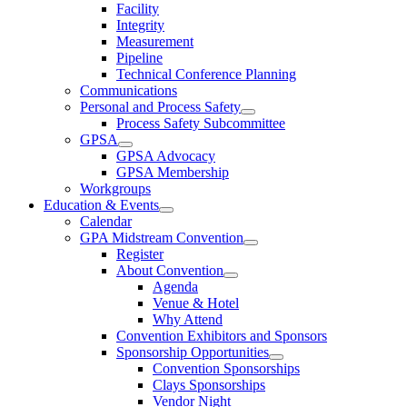
Facility
Integrity
Measurement
Pipeline
Technical Conference Planning
Communications
Personal and Process Safety
Process Safety Subcommittee
GPSA
GPSA Advocacy
GPSA Membership
Workgroups
Education & Events
Calendar
GPA Midstream Convention
Register
About Convention
Agenda
Venue & Hotel
Why Attend
Convention Exhibitors and Sponsors
Sponsorship Opportunities
Convention Sponsorships
Clays Sponsorships
Vendor Night