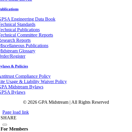
ublications
GPSA Engineering Data Book
echnical Standards
echnical Publications
echnical Committee Reports
esearch Reports
iscellaneous Publications
Midstream Glossary
rder/Register
ylaws & Policies
ntitrust Compliance Policy
ite Usage & Liability Waiver Policy
GPA Midstream Bylaws
GPSA Bylaws
© 2026 GPA Midstream | All Rights Reserved
Page load link
SHARE
For Members