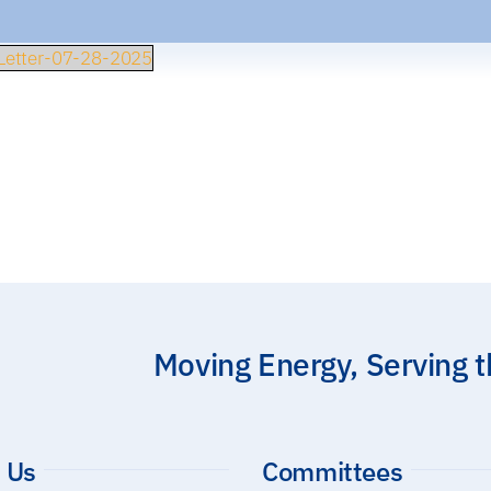
etter-07-28-2025
Moving Energy, Serving 
 Us
Committees