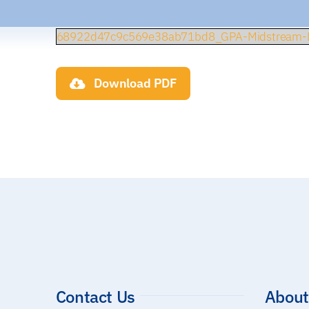
68922d47c9c569e38ab71bd8_GPA-Midstream-L
Download PDF
Contact Us
About