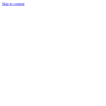
Skip to content