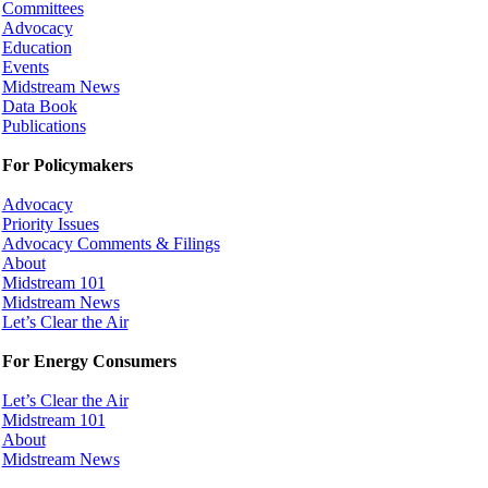
Committees
Advocacy
Education
Events
Midstream News
Data Book
Publications
For Policymakers
Advocacy
Priority Issues
Advocacy Comments & Filings
About
Midstream 101
Midstream News
Let’s Clear the Air
For Energy Consumers
Let’s Clear the Air
Midstream 101
About
Midstream News