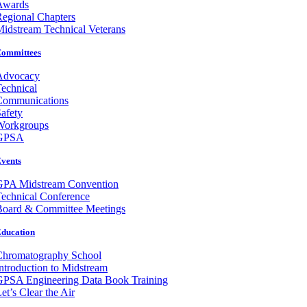
Awards
egional Chapters
idstream Technical Veterans
ommittees
Advocacy
echnical
Communications
afety
Workgroups
GPSA
vents
GPA Midstream Convention
echnical Conference
Board & Committee Meetings
ducation
Chromatography School
ntroduction to Midstream
GPSA Engineering Data Book Training
et’s Clear the Air