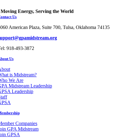
Moving Energy, Serving the World
ontact Us
060 American Plaza, Suite 700, Tulsa, Oklahoma 74135
support@gpamidstream.org
el: 918-493-3872
bout Us
About
hat is Midstream?
Who We Are
GPA Midstream Leadership
GPSA Leadership
taff
GPSA
Membership
Member Companies
Join GPA Midstream
Join GPSA