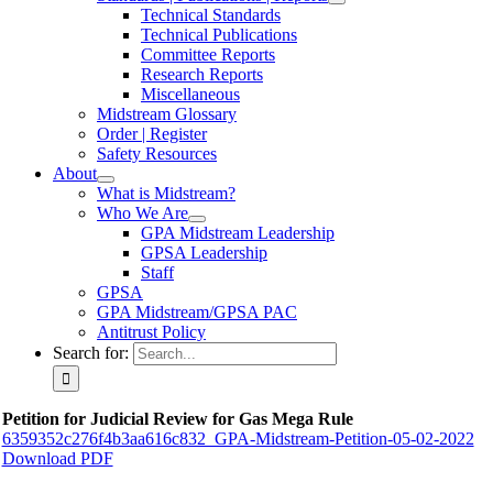
Technical Standards
Technical Publications
Committee Reports
Research Reports
Miscellaneous
Midstream Glossary
Order | Register
Safety Resources
About
What is Midstream?
Who We Are
GPA Midstream Leadership
GPSA Leadership
Staff
GPSA
GPA Midstream/GPSA PAC
Antitrust Policy
Search for:
Petition for Judicial Review for Gas Mega Rule
6359352c276f4b3aa616c832_GPA-Midstream-Petition-05-02-2022
Download PDF