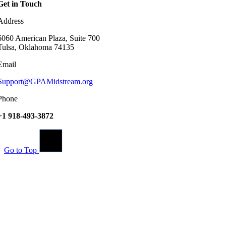
Get in Touch
Address
6060 American Plaza, Suite 700
Tulsa, Oklahoma 74135
Email
Support@GPAMidstream.org
Phone
+1 918-493-3872
Go to Top