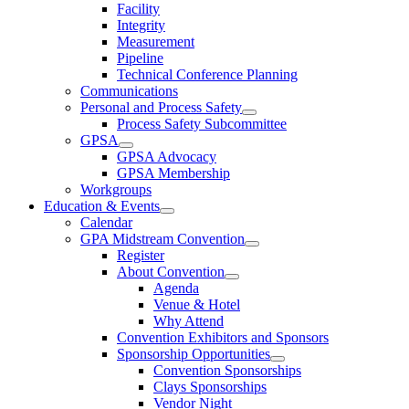
Facility
Integrity
Measurement
Pipeline
Technical Conference Planning
Communications
Personal and Process Safety
Process Safety Subcommittee
GPSA
GPSA Advocacy
GPSA Membership
Workgroups
Education & Events
Calendar
GPA Midstream Convention
Register
About Convention
Agenda
Venue & Hotel
Why Attend
Convention Exhibitors and Sponsors
Sponsorship Opportunities
Convention Sponsorships
Clays Sponsorships
Vendor Night