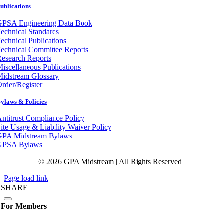
ublications
GPSA Engineering Data Book
echnical Standards
echnical Publications
echnical Committee Reports
esearch Reports
iscellaneous Publications
Midstream Glossary
rder/Register
ylaws & Policies
ntitrust Compliance Policy
ite Usage & Liability Waiver Policy
GPA Midstream Bylaws
GPSA Bylaws
© 2026 GPA Midstream | All Rights Reserved
Page load link
SHARE
For Members