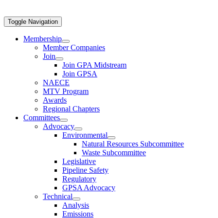
Toggle Navigation
Membership
Member Companies
Join
Join GPA Midstream
Join GPSA
NAECE
MTV Program
Awards
Regional Chapters
Committees
Advocacy
Environmental
Natural Resources Subcommittee
Waste Subcommittee
Legislative
Pipeline Safety
Regulatory
GPSA Advocacy
Technical
Analysis
Emissions