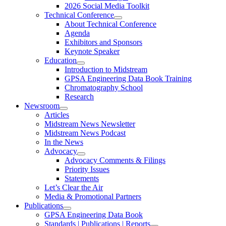
2026 Social Media Toolkit
Technical Conference
About Technical Conference
Agenda
Exhibitors and Sponsors
Keynote Speaker
Education
Introduction to Midstream
GPSA Engineering Data Book Training
Chromatography School
Research
Newsroom
Articles
Midstream News Newsletter
Midstream News Podcast
In the News
Advocacy
Advocacy Comments & Filings
Priority Issues
Statements
Let’s Clear the Air
Media & Promotional Partners
Publications
GPSA Engineering Data Book
Standards | Publications | Reports