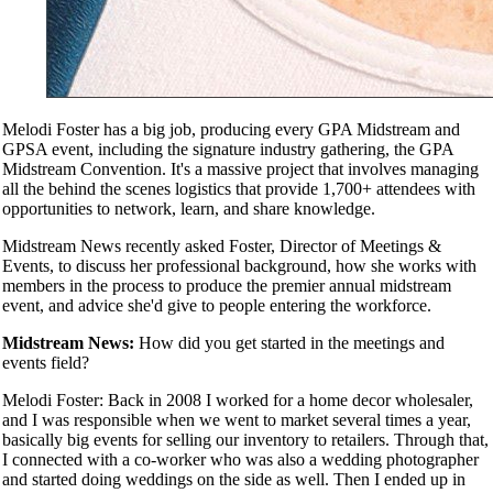
Melodi Foster has a big job, producing every GPA Midstream and
GPSA event, including the signature industry gathering, the GPA
Midstream Convention. It's a massive project that involves managing
all the behind the scenes logistics that provide 1,700+ attendees with
opportunities to network, learn, and share knowledge.
Midstream News recently asked Foster, Director of Meetings &
Events, to discuss her professional background, how she works with
members in the process to produce the premier annual midstream
event, and advice she'd give to people entering the workforce.
Midstream News:
How did you get started in the meetings and
events field?
Melodi Foster: Back in 2008 I worked for a home decor wholesaler,
and I was responsible when we went to market several times a year,
basically big events for selling our inventory to retailers. Through that,
I connected with a co-worker who was also a wedding photographer
and started doing weddings on the side as well. Then I ended up in