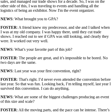
sales, and managed our trade shows for a decade. So, I was on the
other side of this, I was traveling to events and handling all the
logistics of being an exhibitor. Now I'm the event organizer.
NEWS
: What brought you to GPA?
FOSTER
: A friend knew my predecessor, and she and I talked when
I was at my old company. I was happy there, until they cut trade
shows. I reached out to see if GPA was still looking, and clearly they
were. It worked out very well.
NEWS
: What’s your favorite part of this job?
FOSTER
: The people are great, and it’s impossible to be bored. No
two days are the same.
NEWS
: Last year was your first convention, right?
FOSTER
: That's right. I’d never even attended the convention before
last year. So that was fun. Looking back, I’m telling myself, last year I
survived this convention. I can do anything.
NEWS
: What are some of the biggest challenges producing an event
of this size and scale?
FOSTER
: All the moving parts, and the pace can be intense. There’s