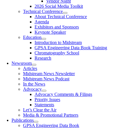
Vendor Night
2026 Social Media Toolkit
Technical Conference
About Technical Conference
Agenda
Exhibitors and Sponsors
Keynote Speaker
Education
Introduction to Midstream
GPSA Engineering Data Book Training
Chromatography School
Research
Newsroom
Articles
Midstream News Newsletter
Midstream News Podcast
In the News
Advocacy
Advocacy Comments & Filings
Priority Issues
Statements
Let’s Clear the Air
Media & Promotional Partners
Publications
GPSA Engineering Data Book