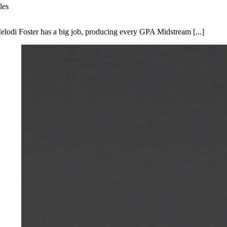
les
elodi Foster has a big job, producing every GPA Midstream [...]