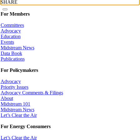
SHARE
For Members
Committees
Advocacy
Education
Events
Midstream News
Data Book
Publications
For Policymakers
Advocacy
Priority Issues
Advocacy Comments & Filings
About
Midstream 101
Midstream News
Let’s Clear the Air
For Energy Consumers
Let’s Clear the Air