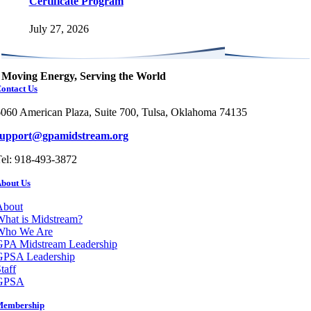
Certificate Program
July 27, 2026
Moving Energy, Serving the World
ontact Us
060 American Plaza, Suite 700, Tulsa, Oklahoma 74135
support@gpamidstream.org
el: 918-493-3872
bout Us
About
hat is Midstream?
Who We Are
GPA Midstream Leadership
GPSA Leadership
taff
GPSA
Membership