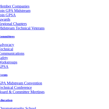
Member Companies
Join GPA Midstream
Join GPSA
Awards
egional Chapters
idstream Technical Veterans
ommittees
Advocacy
echnical
Communications
afety
Workgroups
GPSA
vents
GPA Midstream Convention
echnical Conference
Board & Committee Meetings
ducation
Chromatography School