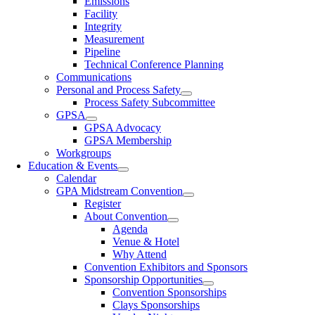
Emissions
Facility
Integrity
Measurement
Pipeline
Technical Conference Planning
Communications
Personal and Process Safety
Process Safety Subcommittee
GPSA
GPSA Advocacy
GPSA Membership
Workgroups
Education & Events
Calendar
GPA Midstream Convention
Register
About Convention
Agenda
Venue & Hotel
Why Attend
Convention Exhibitors and Sponsors
Sponsorship Opportunities
Convention Sponsorships
Clays Sponsorships