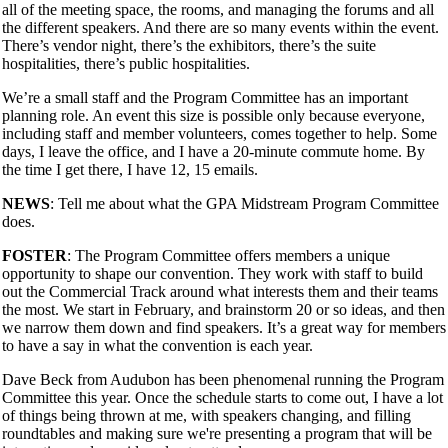
all of the meeting space, the rooms, and managing the forums and all
the different speakers. And there are so many events within the event.
There’s vendor night, there’s the exhibitors, there’s the suite
hospitalities, there’s public hospitalities.
We’re a small staff and the Program Committee has an important
planning role. An event this size is possible only because everyone,
including staff and member volunteers, comes together to help. Some
days, I leave the office, and I have a 20-minute commute home. By
the time I get there, I have 12, 15 emails.
NEWS
: Tell me about what the GPA Midstream Program Committee
does.
FOSTER
: The Program Committee offers members a unique
opportunity to shape our convention. They work with staff to build
out the Commercial Track around what interests them and their teams
the most. We start in February, and brainstorm 20 or so ideas, and then
we narrow them down and find speakers. It’s a great way for members
to have a say in what the convention is each year.
Dave Beck from Audubon has been phenomenal running the Program
Committee this year. Once the schedule starts to come out, I have a lot
of things being thrown at me, with speakers changing, and filling
roundtables and making sure we're presenting a program that will be