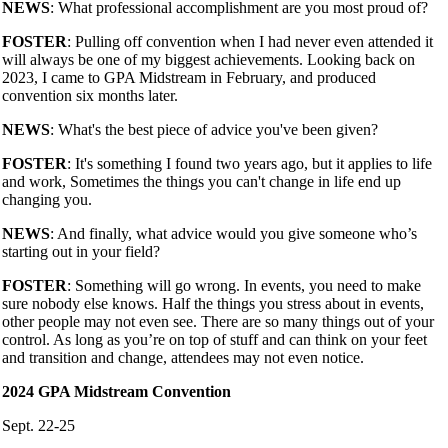
NEWS
: What professional accomplishment are you most proud of?
FOSTER
: Pulling off convention when I had never even attended it
will always be one of my biggest achievements. Looking back on
2023, I came to GPA Midstream in February, and produced
convention six months later.
NEWS
: What's the best piece of advice you've been given?
FOSTER
: It's something I found two years ago, but it applies to life
and work, Sometimes the things you can't change in life end up
changing you.
NEWS
: And finally, what advice would you give someone who’s
starting out in your field?
FOSTER
: Something will go wrong. In events, you need to make
sure nobody else knows. Half the things you stress about in events,
other people may not even see. There are so many things out of your
control. As long as you’re on top of stuff and can think on your feet
and transition and change, attendees may not even notice.
2024 GPA Midstream Convention
Sept. 22-25