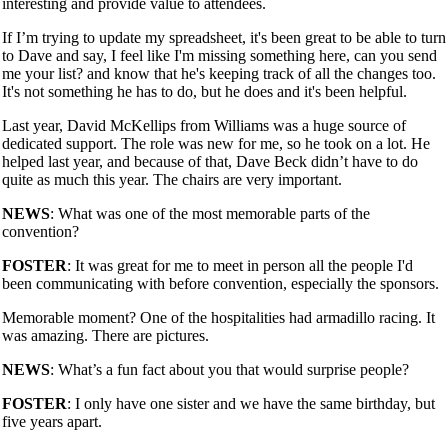
interesting and provide value to attendees.
If I’m trying to update my spreadsheet, it's been great to be able to turn
to Dave and say, I feel like I'm missing something here, can you send
me your list? and know that he's keeping track of all the changes too.
It's not something he has to do, but he does and it's been helpful.
Last year, David McKellips from Williams was a huge source of
dedicated support. The role was new for me, so he took on a lot. He
helped last year, and because of that, Dave Beck didn’t have to do
quite as much this year. The chairs are very important.
NEWS
: What was one of the most memorable parts of the
convention?
FOSTER
: It was great for me to meet in person all the people I'd
been communicating with before convention, especially the sponsors.
Memorable moment? One of the hospitalities had armadillo racing. It
was amazing. There are pictures.
NEWS
: What’s a fun fact about you that would surprise people?
FOSTER
: I only have one sister and we have the same birthday, but
five years apart.