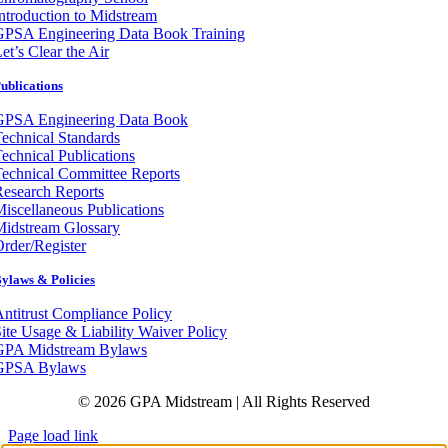
ntroduction to Midstream
GPSA Engineering Data Book Training
et’s Clear the Air
ublications
GPSA Engineering Data Book
echnical Standards
echnical Publications
echnical Committee Reports
esearch Reports
iscellaneous Publications
Midstream Glossary
rder/Register
ylaws & Policies
ntitrust Compliance Policy
ite Usage & Liability Waiver Policy
GPA Midstream Bylaws
GPSA Bylaws
© 2026 GPA Midstream | All Rights Reserved
Page load link