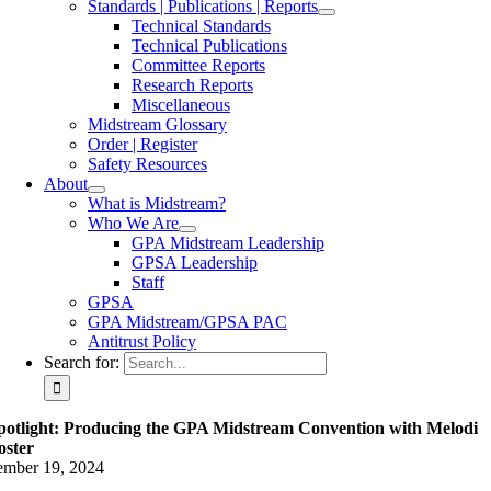
Standards | Publications | Reports
Technical Standards
Technical Publications
Committee Reports
Research Reports
Miscellaneous
Midstream Glossary
Order | Register
Safety Resources
About
What is Midstream?
Who We Are
GPA Midstream Leadership
GPSA Leadership
Staff
GPSA
GPA Midstream/GPSA PAC
Antitrust Policy
Search for:
potlight: Producing the GPA Midstream Convention with Melodi
oster
ember 19, 2024