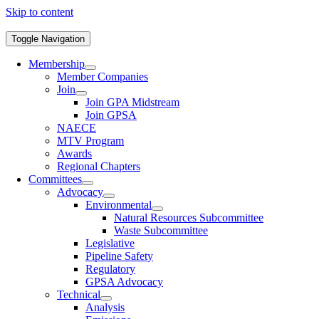
Skip to content
Toggle Navigation
Membership
Member Companies
Join
Join GPA Midstream
Join GPSA
NAECE
MTV Program
Awards
Regional Chapters
Committees
Advocacy
Environmental
Natural Resources Subcommittee
Waste Subcommittee
Legislative
Pipeline Safety
Regulatory
GPSA Advocacy
Technical
Analysis