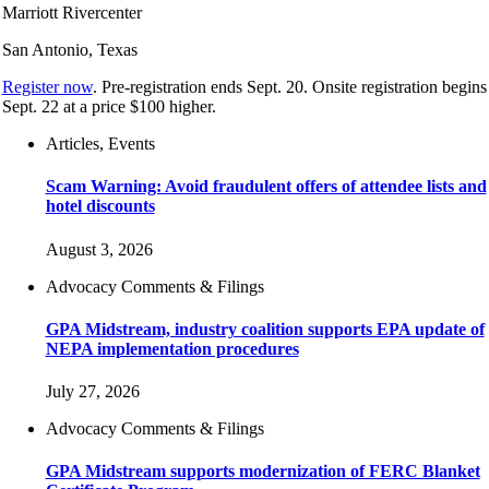
Marriott Rivercenter
San Antonio, Texas
Register now
. Pre-registration ends Sept. 20. Onsite registration begins
Sept. 22 at a price $100 higher.
Articles, Events
Scam Warning: Avoid fraudulent offers of attendee lists and
hotel discounts
August 3, 2026
Advocacy Comments & Filings
GPA Midstream, industry coalition supports EPA update of
NEPA implementation procedures
July 27, 2026
Advocacy Comments & Filings
GPA Midstream supports modernization of FERC Blanket