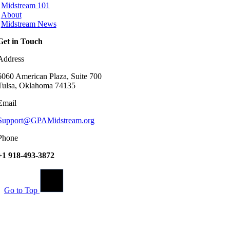
Midstream 101
About
Midstream News
Get in Touch
Address
6060 American Plaza, Suite 700
Tulsa, Oklahoma 74135
Email
Support@GPAMidstream.org
Phone
+1 918-493-3872
Go to Top