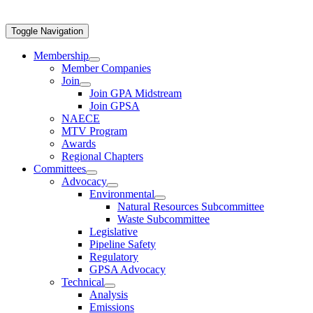
Toggle Navigation
Membership
Member Companies
Join
Join GPA Midstream
Join GPSA
NAECE
MTV Program
Awards
Regional Chapters
Committees
Advocacy
Environmental
Natural Resources Subcommittee
Waste Subcommittee
Legislative
Pipeline Safety
Regulatory
GPSA Advocacy
Technical
Analysis
Emissions