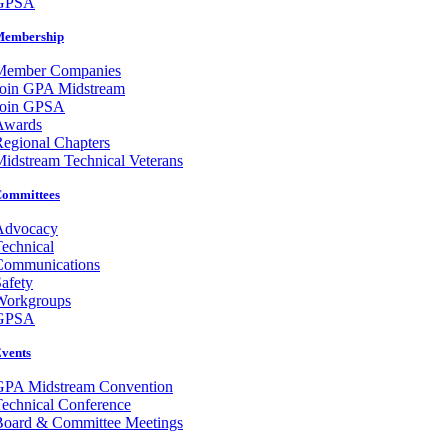
GPSA
Membership
Member Companies
Join GPA Midstream
Join GPSA
Awards
egional Chapters
idstream Technical Veterans
ommittees
Advocacy
echnical
Communications
afety
Workgroups
GPSA
vents
GPA Midstream Convention
echnical Conference
Board & Committee Meetings