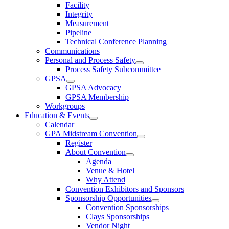
Facility
Integrity
Measurement
Pipeline
Technical Conference Planning
Communications
Personal and Process Safety
Process Safety Subcommittee
GPSA
GPSA Advocacy
GPSA Membership
Workgroups
Education & Events
Calendar
GPA Midstream Convention
Register
About Convention
Agenda
Venue & Hotel
Why Attend
Convention Exhibitors and Sponsors
Sponsorship Opportunities
Convention Sponsorships
Clays Sponsorships
Vendor Night