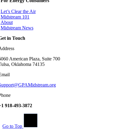
For Energy Consumers
Let’s Clear the Air
Midstream 101
About
Midstream News
Get in Touch
Address
6060 American Plaza, Suite 700
Tulsa, Oklahoma 74135
Email
Support@GPAMidstream.org
Phone
+1 918-493-3872
Go to Top