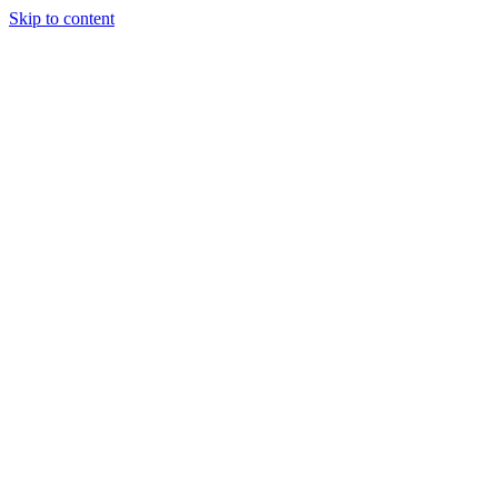
Skip to content