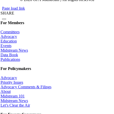
Page load link
SHARE
For Members
Committees
Advocacy
Education
Events
Midstream News
Data Book
Publications
For Policymakers
Advocacy
Priority Issues
Advocacy Comments & Filings
About
Midstream 101
Midstream News
Let’s Clear the Air