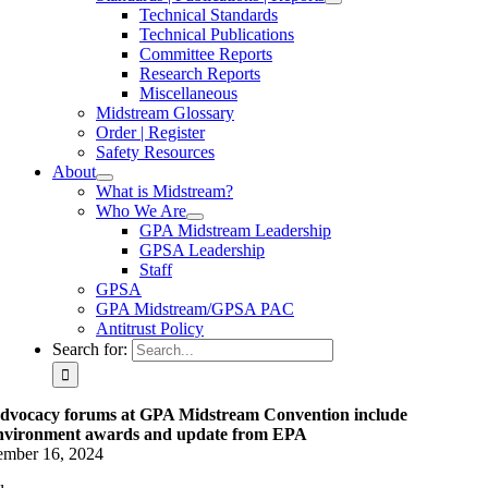
Technical Standards
Technical Publications
Committee Reports
Research Reports
Miscellaneous
Midstream Glossary
Order | Register
Safety Resources
About
What is Midstream?
Who We Are
GPA Midstream Leadership
GPSA Leadership
Staff
GPSA
GPA Midstream/GPSA PAC
Antitrust Policy
Search for:
dvocacy forums at GPA Midstream Convention include
nvironment awards and update from EPA
ember 16, 2024