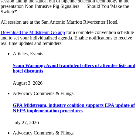
session taking the squeal out of pipeline detection technology in the
presentation Non-Intrusive Pig Signallers — Should You 'Make the
Switch?'
All session are at the San Antonio Marriott Rivercenter Hotel.
Download the Midstream Go app
for a complete convention schedule
and to set your individualized agenda. Enable notifications to receive
real-time updates and reminders.
Articles, Events
Scam Warning: Avoid fraudulent offers of attendee lists and
hotel discounts
August 3, 2026
Advocacy Comments & Filings
GPA Midstream, industry coalition supports EPA update of
NEPA implementation procedures
July 27, 2026
Advocacy Comments & Filings