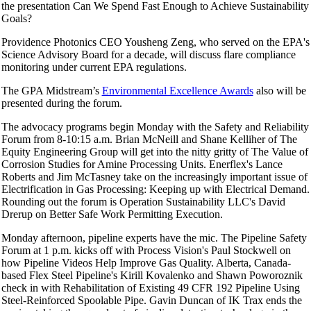
the presentation Can We Spend Fast Enough to Achieve Sustainability
Goals?
Providence Photonics CEO Yousheng Zeng, who served on the EPA's
Science Advisory Board for a decade, will discuss flare compliance
monitoring under current EPA regulations.
The GPA Midstream’s
Environmental Excellence Awards
also will be
presented during the forum.
The advocacy programs begin Monday with the Safety and Reliability
Forum from 8-10:15 a.m. Brian McNeill and Shane Kelliher of The
Equity Engineering Group will get into the nitty gritty of The Value of
Corrosion Studies for Amine Processing Units. Enerflex's Lance
Roberts and Jim McTasney take on the increasingly important issue of
Electrification in Gas Processing: Keeping up with Electrical Demand.
Rounding out the forum is Operation Sustainability LLC's David
Drerup on Better Safe Work Permitting Execution.
Monday afternoon, pipeline experts have the mic. The Pipeline Safety
Forum at 1 p.m. kicks off with Process Vision's Paul Stockwell on
how Pipeline Videos Help Improve Gas Quality. Alberta, Canada-
based Flex Steel Pipeline's Kirill Kovalenko and Shawn Poworoznik
check in with Rehabilitation of Existing 49 CFR 192 Pipeline Using
Steel-Reinforced Spoolable Pipe. Gavin Duncan of IK Trax ends the