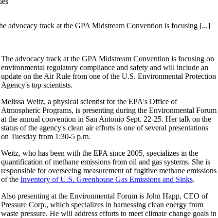
les
he advocacy track at the GPA Midstream Convention is focusing [...]
The advocacy track at the GPA Midstream Convention is focusing on
environmental regulatory compliance and safety and will include an
update on the Air Rule from one of the U.S. Environmental Protection
Agency's top scientists.
Melissa Weitz, a physical scientist for the EPA's Office of
Atmospheric Programs, is presenting during the Environmental Forum
at the annual convention in San Antonio Sept. 22-25. Her talk on the
status of the agency's clean air efforts is one of several presentations
on Tuesday from 1:30-5 p.m.
Weitz, who has been with the EPA since 2005, specializes in the
quantification of methane emissions from oil and gas systems. She is
responsible for overseeing measurement of fugitive methane emissions
of the
Inventory of U.S. Greenhouse Gas Emissions and Sinks
.
Also presenting at the Environmental Forum is John Happ, CEO of
Pressure Corp., which specializes in harnessing clean energy from
waste pressure. He will address efforts to meet climate change goals in