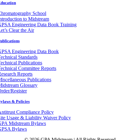
ducation
Chromatography School
ntroduction to Midstream
GPSA Engineering Data Book Training
et’s Clear the Air
ublications
GPSA Engineering Data Book
echnical Standards
echnical Publications
echnical Committee Reports
esearch Reports
iscellaneous Publications
Midstream Glossary
rder/Register
ylaws & Policies
ntitrust Compliance Policy
ite Usage & Liability Waiver Policy
GPA Midstream Bylaws
GPSA Bylaws
© 2026 GPA Midstream | All Rights Reserved