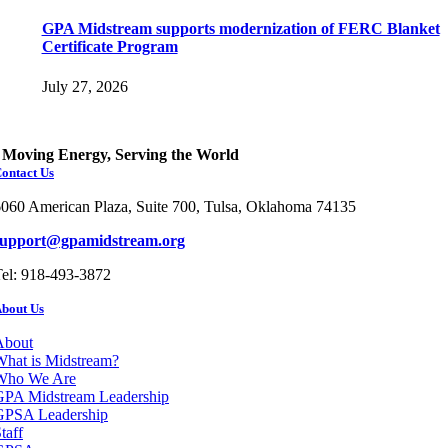
GPA Midstream supports modernization of FERC Blanket
Certificate Program
July 27, 2026
Moving Energy, Serving the World
ontact Us
060 American Plaza, Suite 700, Tulsa, Oklahoma 74135
support@gpamidstream.org
el: 918-493-3872
bout Us
About
hat is Midstream?
Who We Are
GPA Midstream Leadership
GPSA Leadership
taff