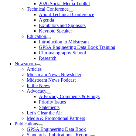
2026 Social Media Toolkit
Technical Conference
About Technical Conference
Agenda
Exhibitors and Sponsors
Keynote Speaker
Education
Introduction to Midstream
GPSA Engineering Data Book Training
Chromatography School
Research
Newsroom
Articles
Midstream News Newsletter
Midstream News Podcast
In the News
Advocacy
Advocacy Comments & Filings
Priority Issues
Statements
Let’s Clear the Air
Media & Promotional Partners
Publications
GPSA Engineering Data Book
Standards | Publications | Reports