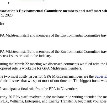
ssociation’s Environmental Committee members and staff meet w
l 5, 2023
les
PA Midstream staff and members of the Environmental Committee travel
PA Midstream staff and members of the Environmental Committee traveled
scuss issues critical to the industry.
uring the March 22 meeting we discussed comments we filed with the E
roposed rule is workable for GPA Midstream members.
he two most costly issues for GPA Midstream members are the
Super Em
echnical issues that we spent most of our time on. The biggest focus wa
e anticipate a final rule from the EPA in November.
early 20 EPA staff involved in the methane rule writing attended the
PLX, Williams, Enterprise, and Energy Transfer. A big thank you goes o