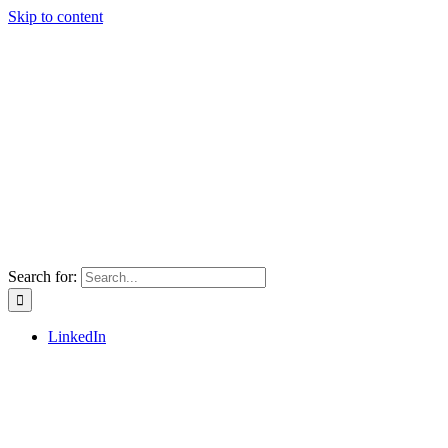
Skip to content
Search for:
LinkedIn