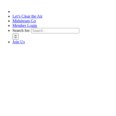
Let’s Clear the Air
Midstream Go
Member Login
Search for:
Join Us