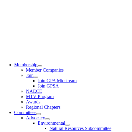
Membership
Member Companies
Join
Join GPA Midstream
Join GPSA
NAECE
MTV Program
Awards
Regional Chapters
Committees
Advocacy
Environmental
Natural Resources Subcommittee