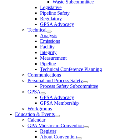
Waste Subcommittee
Legislative
Pipeline Safety
Regulatory
GPSA Advocacy
Technical
Analysis
Emissions
Facility
Integrity
Measurement
Pipeline
Technical Conference Planning
Communications
Personal and Process Safety
Process Safety Subcommittee
GPSA
GPSA Advocacy
GPSA Membership
Workgroups
Education & Events
Calendar
GPA Midstream Convention
Register
About Convention