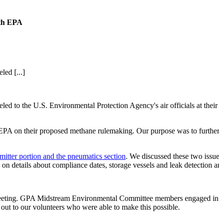
ith EPA
ed [...]
 to the U.S. Environmental Protection Agency's air officials at their o
PA on their proposed methane rulemaking. Our purpose was to further
itter portion and the pneumatics section
. We discussed these two issue
s on details about compliance dates, storage vessels and leak detection 
 meeting. GPA Midstream Environmental Committee members engaged in 
ut to our volunteers who were able to make this possible.