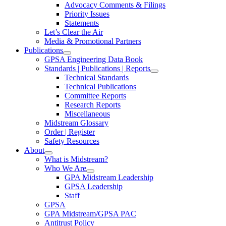
Advocacy Comments & Filings
Priority Issues
Statements
Let’s Clear the Air
Media & Promotional Partners
Publications
GPSA Engineering Data Book
Standards | Publications | Reports
Technical Standards
Technical Publications
Committee Reports
Research Reports
Miscellaneous
Midstream Glossary
Order | Register
Safety Resources
About
What is Midstream?
Who We Are
GPA Midstream Leadership
GPSA Leadership
Staff
GPSA
GPA Midstream/GPSA PAC
Antitrust Policy