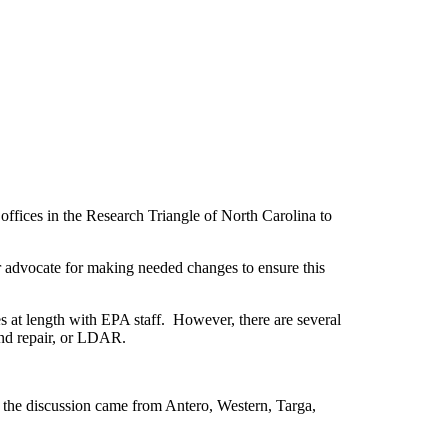
ffices in the Research Triangle of North Carolina to
 advocate for making needed changes to ensure this
s at length with EPA staff. However, there are several
and repair, or LDAR.
the discussion came from Antero, Western, Targa,