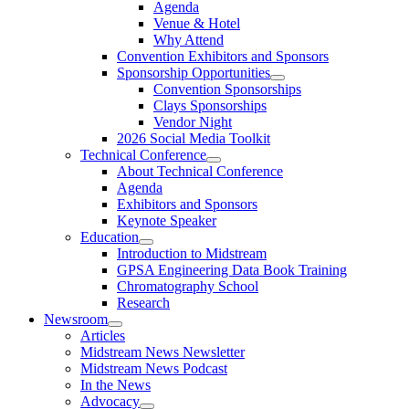
Agenda
Venue & Hotel
Why Attend
Convention Exhibitors and Sponsors
Sponsorship Opportunities
Convention Sponsorships
Clays Sponsorships
Vendor Night
2026 Social Media Toolkit
Technical Conference
About Technical Conference
Agenda
Exhibitors and Sponsors
Keynote Speaker
Education
Introduction to Midstream
GPSA Engineering Data Book Training
Chromatography School
Research
Newsroom
Articles
Midstream News Newsletter
Midstream News Podcast
In the News
Advocacy