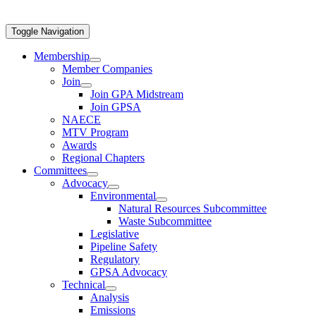
Toggle Navigation
Membership
Member Companies
Join
Join GPA Midstream
Join GPSA
NAECE
MTV Program
Awards
Regional Chapters
Committees
Advocacy
Environmental
Natural Resources Subcommittee
Waste Subcommittee
Legislative
Pipeline Safety
Regulatory
GPSA Advocacy
Technical
Analysis
Emissions