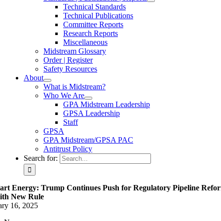
Technical Standards
Technical Publications
Committee Reports
Research Reports
Miscellaneous
Midstream Glossary
Order | Register
Safety Resources
About
What is Midstream?
Who We Are
GPA Midstream Leadership
GPSA Leadership
Staff
GPSA
GPA Midstream/GPSA PAC
Antitrust Policy
Search for:
art Energy: Trump Continues Push for Regulatory Pipeline Refo
ith New Rule
ary 16, 2025