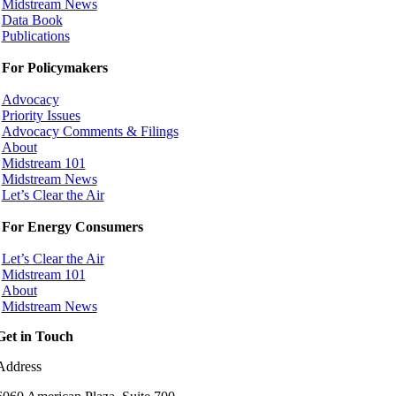
Midstream News
Data Book
Publications
For Policymakers
Advocacy
Priority Issues
Advocacy Comments & Filings
About
Midstream 101
Midstream News
Let’s Clear the Air
For Energy Consumers
Let’s Clear the Air
Midstream 101
About
Midstream News
Get in Touch
Address