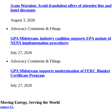
Scam Warning: Avoid fraudulent offers of attendee lists and
hotel discounts
August 3, 2026
Advocacy Comments & Filings
GPA Midstream, industry coalition supports EPA update of
NEPA implementation procedures
July 27, 2026
Advocacy Comments & Filings
GPA Midstream supports modernization of FERC Blanket
Certificate Program
July 27, 2026
Moving Energy, Serving the World
ontact Us