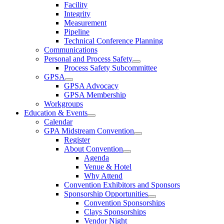
Facility
Integrity
Measurement
Pipeline
Technical Conference Planning
Communications
Personal and Process Safety
Process Safety Subcommittee
GPSA
GPSA Advocacy
GPSA Membership
Workgroups
Education & Events
Calendar
GPA Midstream Convention
Register
About Convention
Agenda
Venue & Hotel
Why Attend
Convention Exhibitors and Sponsors
Sponsorship Opportunities
Convention Sponsorships
Clays Sponsorships
Vendor Night