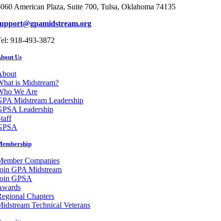
060 American Plaza, Suite 700, Tulsa, Oklahoma 74135
support@gpamidstream.org
el: 918-493-3872
bout Us
About
hat is Midstream?
Who We Are
GPA Midstream Leadership
GPSA Leadership
taff
GPSA
Membership
Member Companies
Join GPA Midstream
Join GPSA
Awards
egional Chapters
idstream Technical Veterans