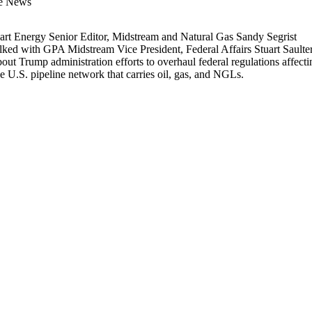
he News
art Energy Senior Editor, Midstream and Natural Gas Sandy Segrist
alked with GPA Midstream Vice President, Federal Affairs Stuart Saulte
bout Trump administration efforts to overhaul federal regulations affecti
he U.S. pipeline network that carries oil, gas, and NGLs.