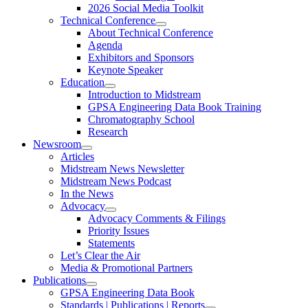
2026 Social Media Toolkit
Technical Conference
About Technical Conference
Agenda
Exhibitors and Sponsors
Keynote Speaker
Education
Introduction to Midstream
GPSA Engineering Data Book Training
Chromatography School
Research
Newsroom
Articles
Midstream News Newsletter
Midstream News Podcast
In the News
Advocacy
Advocacy Comments & Filings
Priority Issues
Statements
Let’s Clear the Air
Media & Promotional Partners
Publications
GPSA Engineering Data Book
Standards | Publications | Reports