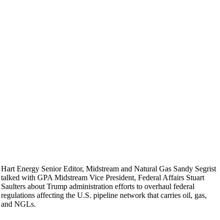
Hart Energy Senior Editor, Midstream and Natural Gas Sandy Segrist
talked with GPA Midstream Vice President, Federal Affairs Stuart
Saulters about Trump administration efforts to overhaul federal
regulations affecting the U.S. pipeline network that carries oil, gas,
and NGLs.