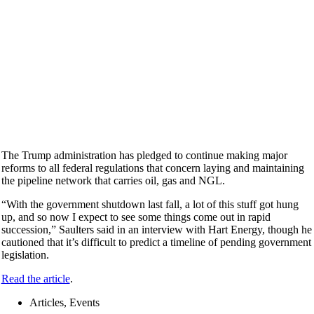
The Trump administration has pledged to continue making major
reforms to all federal regulations that concern laying and maintaining
the pipeline network that carries oil, gas and NGL.
“With the government shutdown last fall, a lot of this stuff got hung
up, and so now I expect to see some things come out in rapid
succession,” Saulters said in an interview with Hart Energy, though he
cautioned that it’s difficult to predict a timeline of pending government
legislation.
Read the article
.
Articles, Events