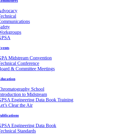
ommittees
Advocacy
echnical
Communications
afety
Workgroups
GPSA
vents
GPA Midstream Convention
echnical Conference
Board & Committee Meetings
ducation
Chromatography School
ntroduction to Midstream
GPSA Engineering Data Book Training
et’s Clear the Air
ublications
GPSA Engineering Data Book
echnical Standards