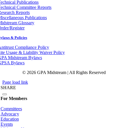
echnical Publications
echnical Committee Reports
esearch Reports
iscellaneous Publications
Midstream Glossary
rder/Register
ylaws & Policies
ntitrust Compliance Policy
ite Usage & Liability Waiver Policy
GPA Midstream Bylaws
GPSA Bylaws
© 2026 GPA Midstream | All Rights Reserved
Page load link
SHARE
For Members
Committees
Advocacy
Education
Events