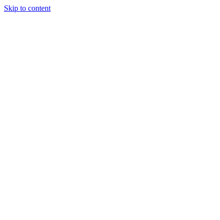
Skip to content