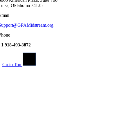
6060 American Plaza, Suite 700
Tulsa, Oklahoma 74135
Email
Support@GPAMidstream.org
Phone
+1 918-493-3872
Go to Top