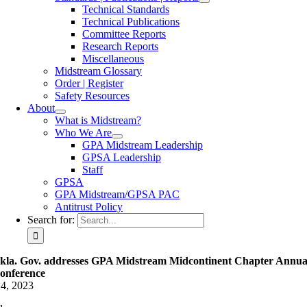
Technical Standards
Technical Publications
Committee Reports
Research Reports
Miscellaneous
Midstream Glossary
Order | Register
Safety Resources
About
What is Midstream?
Who We Are
GPA Midstream Leadership
GPSA Leadership
Staff
GPSA
GPA Midstream/GPSA PAC
Antitrust Policy
Search for:
kla. Gov. addresses GPA Midstream Midcontinent Chapter Annua
onference
4, 2023