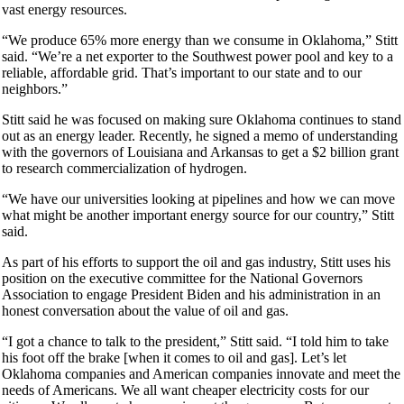
vast energy resources.
“We produce 65% more energy than we consume in Oklahoma,” Stitt
said. “We’re a net exporter to the Southwest power pool and key to a
reliable, affordable grid. That’s important to our state and to our
neighbors.”
Stitt said he was focused on making sure Oklahoma continues to stand
out as an energy leader. Recently, he signed a memo of understanding
with the governors of Louisiana and Arkansas to get a $2 billion grant
to research commercialization of hydrogen.
“We have our universities looking at pipelines and how we can move
what might be another important energy source for our country,” Stitt
said.
As part of his efforts to support the oil and gas industry, Stitt uses his
position on the executive committee for the National Governors
Association to engage President Biden and his administration in an
honest conversation about the value of oil and gas.
“I got a chance to talk to the president,” Stitt said. “I told him to take
his foot off the brake [when it comes to oil and gas]. Let’s let
Oklahoma companies and American companies innovate and meet the
needs of Americans. We all want cheaper electricity costs for our