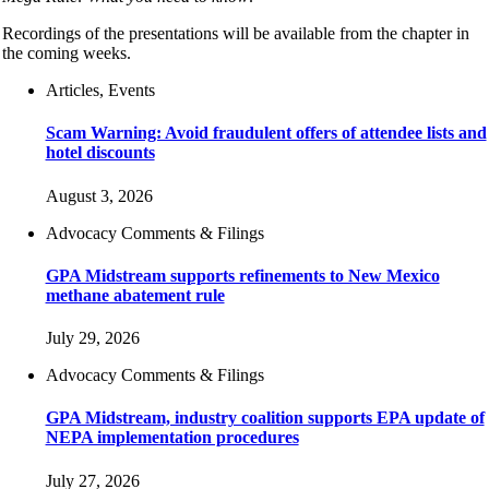
Recordings of the presentations will be available from the chapter in
the coming weeks.
Articles, Events
Scam Warning: Avoid fraudulent offers of attendee lists and
hotel discounts
August 3, 2026
Advocacy Comments & Filings
GPA Midstream supports refinements to New Mexico
methane abatement rule
July 29, 2026
Advocacy Comments & Filings
GPA Midstream, industry coalition supports EPA update of
NEPA implementation procedures
July 27, 2026