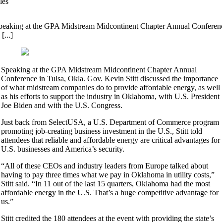
les
peaking at the GPA Midstream Midcontinent Chapter Annual Conferen
 [...]
Speaking at the GPA Midstream Midcontinent Chapter Annual
Conference in Tulsa, Okla. Gov. Kevin Stitt discussed the importance
of what midstream companies do to provide affordable energy, as well
as his efforts to support the industry in Oklahoma, with U.S. President
Joe Biden and with the U.S. Congress.
Just back from SelectUSA, a U.S. Department of Commerce program
promoting job-creating business investment in the U.S., Stitt told
attendees that reliable and affordable energy are critical advantages for
U.S. businesses and America’s security.
“All of these CEOs and industry leaders from Europe talked about
having to pay three times what we pay in Oklahoma in utility costs,”
Stitt said. “In 11 out of the last 15 quarters, Oklahoma had the most
affordable energy in the U.S. That’s a huge competitive advantage for
us.”
Stitt credited the 180 attendees at the event with providing the state’s