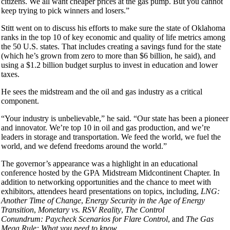
citizens. We all want cheaper prices at the gas pump. But you cannot
keep trying to pick winners and losers.”
Stitt went on to discuss his efforts to make sure the state of Oklahoma
ranks in the top 10 of key economic and quality of life metrics among
the 50 U.S. states. That includes creating a savings fund for the state
(which he’s grown from zero to more than $6 billion, he said), and
using a $1.2 billion budget surplus to invest in education and lower
taxes.
He sees the midstream and the oil and gas industry as a critical
component.
“Your industry is unbelievable,” he said. “Our state has been a pioneer
and innovator. We’re top 10 in oil and gas production, and we’re
leaders in storage and transportation. We feed the world, we fuel the
world, and we defend freedoms around the world.”
The governor’s appearance was a highlight in an educational
conference hosted by the GPA Midstream Midcontinent Chapter. In
addition to networking opportunities and the chance to meet with
exhibitors, attendees heard presentations on topics, including,
LNG:
Another Time of Change
,
Energy Security in the Age of Energy
Transition
,
Monetary vs. RSV Reality
,
The Control
Conundrum: Paycheck Scenarios for Flare Control
, and
The Gas
Mega Rule: What you need to know
.