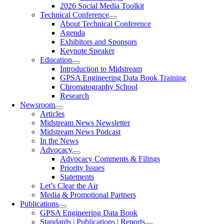
2026 Social Media Toolkit
Technical Conference
About Technical Conference
Agenda
Exhibitors and Sponsors
Keynote Speaker
Education
Introduction to Midstream
GPSA Engineering Data Book Training
Chromatography School
Research
Newsroom
Articles
Midstream News Newsletter
Midstream News Podcast
In the News
Advocacy
Advocacy Comments & Filings
Priority Issues
Statements
Let’s Clear the Air
Media & Promotional Partners
Publications
GPSA Engineering Data Book
Standards | Publications | Reports