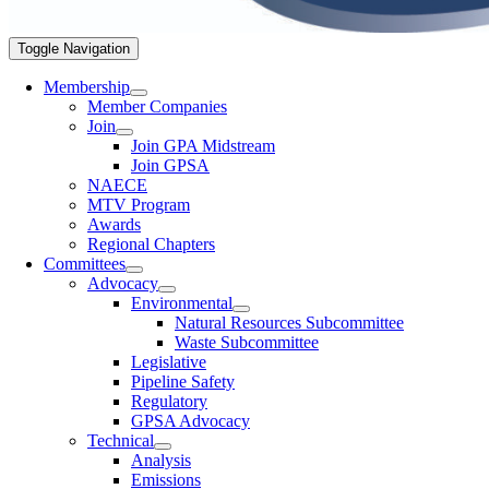
Toggle Navigation
Membership
Member Companies
Join
Join GPA Midstream
Join GPSA
NAECE
MTV Program
Awards
Regional Chapters
Committees
Advocacy
Environmental
Natural Resources Subcommittee
Waste Subcommittee
Legislative
Pipeline Safety
Regulatory
GPSA Advocacy
Technical
Analysis
Emissions