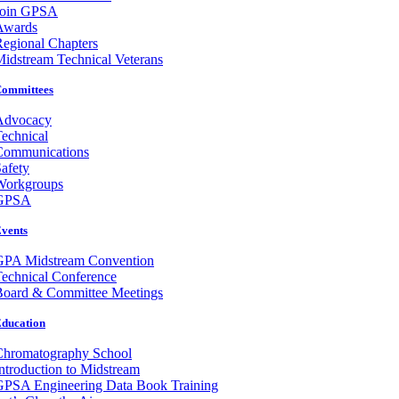
Join GPSA
Awards
egional Chapters
idstream Technical Veterans
ommittees
Advocacy
echnical
Communications
afety
Workgroups
GPSA
vents
GPA Midstream Convention
echnical Conference
Board & Committee Meetings
ducation
Chromatography School
ntroduction to Midstream
GPSA Engineering Data Book Training