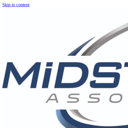
Skip to content