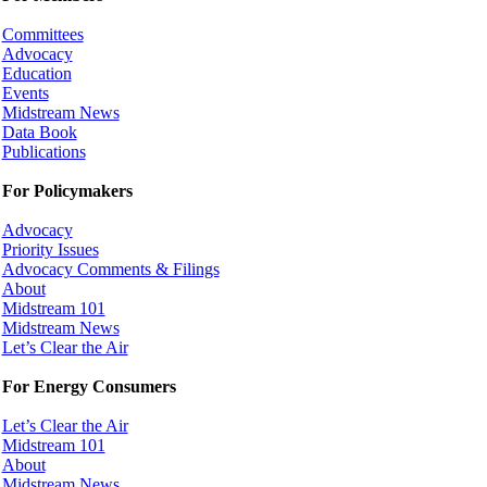
Committees
Advocacy
Education
Events
Midstream News
Data Book
Publications
For Policymakers
Advocacy
Priority Issues
Advocacy Comments & Filings
About
Midstream 101
Midstream News
Let’s Clear the Air
For Energy Consumers
Let’s Clear the Air
Midstream 101
About
Midstream News