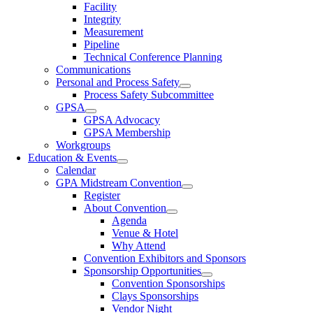
Facility
Integrity
Measurement
Pipeline
Technical Conference Planning
Communications
Personal and Process Safety
Process Safety Subcommittee
GPSA
GPSA Advocacy
GPSA Membership
Workgroups
Education & Events
Calendar
GPA Midstream Convention
Register
About Convention
Agenda
Venue & Hotel
Why Attend
Convention Exhibitors and Sponsors
Sponsorship Opportunities
Convention Sponsorships
Clays Sponsorships
Vendor Night