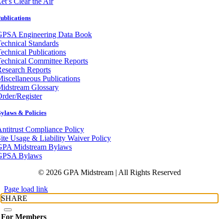
et’s Clear the Air
ublications
GPSA Engineering Data Book
echnical Standards
echnical Publications
echnical Committee Reports
esearch Reports
iscellaneous Publications
Midstream Glossary
rder/Register
ylaws & Policies
ntitrust Compliance Policy
ite Usage & Liability Waiver Policy
GPA Midstream Bylaws
GPSA Bylaws
© 2026 GPA Midstream | All Rights Reserved
Page load link
SHARE
For Members