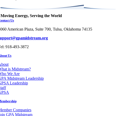
Moving Energy, Serving the World
ontact Us
060 American Plaza, Suite 700, Tulsa, Oklahoma 74135
support@gpamidstream.org
el: 918-493-3872
bout Us
About
hat is Midstream?
Who We Are
GPA Midstream Leadership
GPSA Leadership
taff
GPSA
Membership
Member Companies
Join GPA Midstream