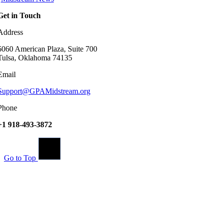
Get in Touch
Address
6060 American Plaza, Suite 700
Tulsa, Oklahoma 74135
Email
Support@GPAMidstream.org
Phone
+1 918-493-3872
Go to Top