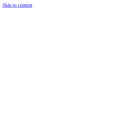
Skip to content