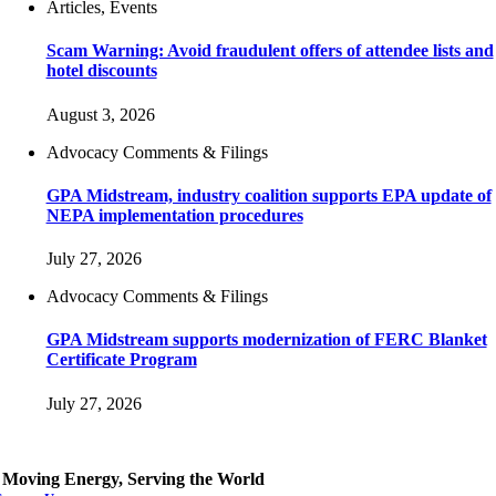
Articles, Events
Scam Warning: Avoid fraudulent offers of attendee lists and
hotel discounts
August 3, 2026
Advocacy Comments & Filings
GPA Midstream, industry coalition supports EPA update of
NEPA implementation procedures
July 27, 2026
Advocacy Comments & Filings
GPA Midstream supports modernization of FERC Blanket
Certificate Program
July 27, 2026
Moving Energy, Serving the World