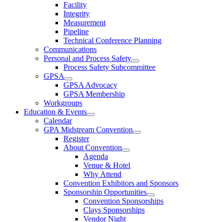
Facility
Integrity
Measurement
Pipeline
Technical Conference Planning
Communications
Personal and Process Safety
Process Safety Subcommittee
GPSA
GPSA Advocacy
GPSA Membership
Workgroups
Education & Events
Calendar
GPA Midstream Convention
Register
About Convention
Agenda
Venue & Hotel
Why Attend
Convention Exhibitors and Sponsors
Sponsorship Opportunities
Convention Sponsorships
Clays Sponsorships
Vendor Night