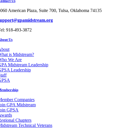
ontact Us
060 American Plaza, Suite 700, Tulsa, Oklahoma 74135
support@gpamidstream.org
el: 918-493-3872
bout Us
About
hat is Midstream?
Who We Are
GPA Midstream Leadership
GPSA Leadership
taff
GPSA
Membership
Member Companies
Join GPA Midstream
Join GPSA
Awards
egional Chapters
idstream Technical Veterans