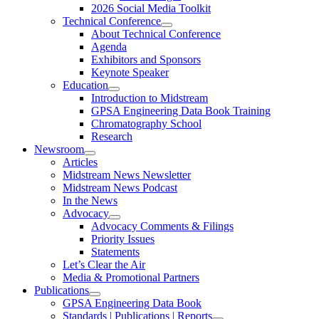
2026 Social Media Toolkit
Technical Conference
About Technical Conference
Agenda
Exhibitors and Sponsors
Keynote Speaker
Education
Introduction to Midstream
GPSA Engineering Data Book Training
Chromatography School
Research
Newsroom
Articles
Midstream News Newsletter
Midstream News Podcast
In the News
Advocacy
Advocacy Comments & Filings
Priority Issues
Statements
Let’s Clear the Air
Media & Promotional Partners
Publications
GPSA Engineering Data Book
Standards | Publications | Reports