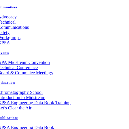
ommittees
Advocacy
echnical
Communications
afety
Workgroups
GPSA
vents
GPA Midstream Convention
echnical Conference
Board & Committee Meetings
ducation
Chromatography School
ntroduction to Midstream
GPSA Engineering Data Book Training
et’s Clear the Air
ublications
GPSA Engineering Data Book