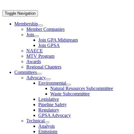
Toggle Navigation
Membership
Member Companies
Join
Join GPA Midstream
Join GPSA
NAECE
MTV Program
Awards
Regional Chapters
Committees
Advocacy
Environmental
Natural Resources Subcommittee
Waste Subcommittee
Legislative
Pipeline Safety
Regulatory
GPSA Advocacy
Technical
Analysis
Emissions