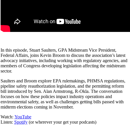
In this episode, Stuart Saulters, GPA Midstream Vice President,
Federal Affairs, joins Kevin Broom to discuss the association’s latest
advocacy initiatives, including working with regulatory agencies, and
members of Congress developing legislation affecting the midstream
sector.
Saulters and Broom explore EPA rulemakings, PHMSA regulations,
pipeline safety reauthorization legislation, and the permitting reform
bill introduced by Sen. Alan Armstrong, R-Okla. The conversation
focuses on how these policies impact industry operations and
environmental safety, as well as challenges getting bills passed with
midterm elections coming in November.
Watch:
YouTube
Listen:
Spotify
(or wherever your get your podcasts)