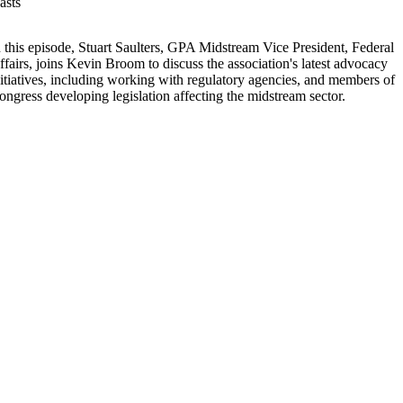
asts
n this episode, Stuart Saulters, GPA Midstream Vice President, Federal
ffairs, joins Kevin Broom to discuss the association's latest advocacy
nitiatives, including working with regulatory agencies, and members of
ongress developing legislation affecting the midstream sector.