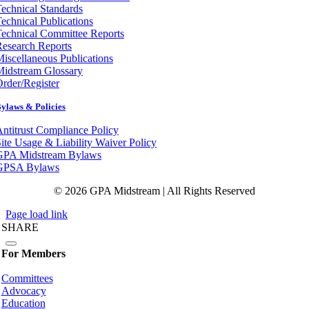
echnical Standards
echnical Publications
echnical Committee Reports
esearch Reports
iscellaneous Publications
Midstream Glossary
rder/Register
ylaws & Policies
ntitrust Compliance Policy
ite Usage & Liability Waiver Policy
GPA Midstream Bylaws
GPSA Bylaws
© 2026 GPA Midstream | All Rights Reserved
Page load link
SHARE
For Members
Committees
Advocacy
Education