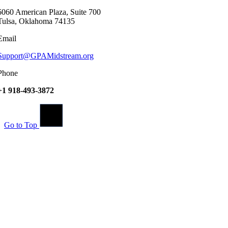
6060 American Plaza, Suite 700
Tulsa, Oklahoma 74135
Email
Support@GPAMidstream.org
Phone
+1 918-493-3872
Go to Top