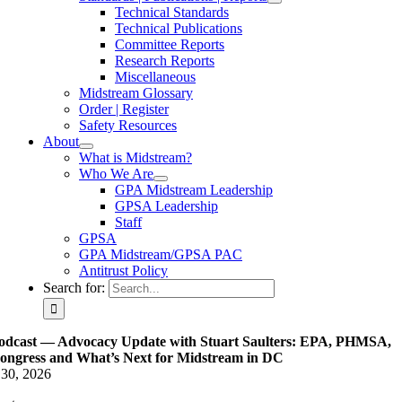
Technical Standards
Technical Publications
Committee Reports
Research Reports
Miscellaneous
Midstream Glossary
Order | Register
Safety Resources
About
What is Midstream?
Who We Are
GPA Midstream Leadership
GPSA Leadership
Staff
GPSA
GPA Midstream/GPSA PAC
Antitrust Policy
Search for:
odcast — Advocacy Update with Stuart Saulters: EPA, PHMSA,
ongress and What’s Next for Midstream in DC
 30, 2026