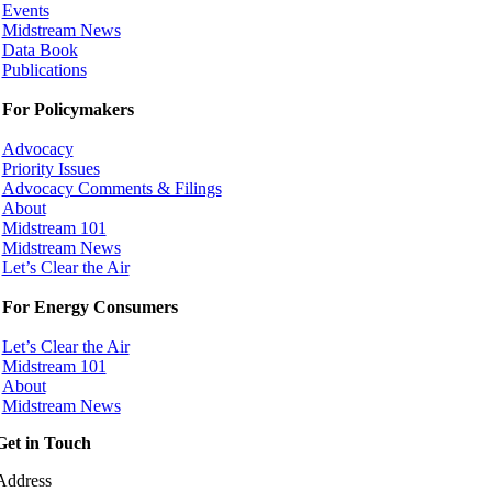
Events
Midstream News
Data Book
Publications
For Policymakers
Advocacy
Priority Issues
Advocacy Comments & Filings
About
Midstream 101
Midstream News
Let’s Clear the Air
For Energy Consumers
Let’s Clear the Air
Midstream 101
About
Midstream News
Get in Touch
Address