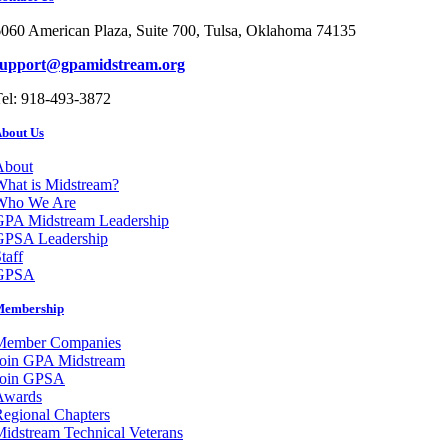
060 American Plaza, Suite 700, Tulsa, Oklahoma 74135
support@gpamidstream.org
el: 918-493-3872
bout Us
About
hat is Midstream?
Who We Are
GPA Midstream Leadership
GPSA Leadership
taff
GPSA
Membership
Member Companies
Join GPA Midstream
Join GPSA
Awards
egional Chapters
idstream Technical Veterans