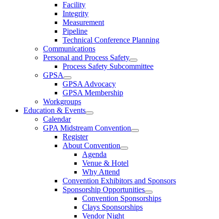
Facility
Integrity
Measurement
Pipeline
Technical Conference Planning
Communications
Personal and Process Safety
Process Safety Subcommittee
GPSA
GPSA Advocacy
GPSA Membership
Workgroups
Education & Events
Calendar
GPA Midstream Convention
Register
About Convention
Agenda
Venue & Hotel
Why Attend
Convention Exhibitors and Sponsors
Sponsorship Opportunities
Convention Sponsorships
Clays Sponsorships
Vendor Night