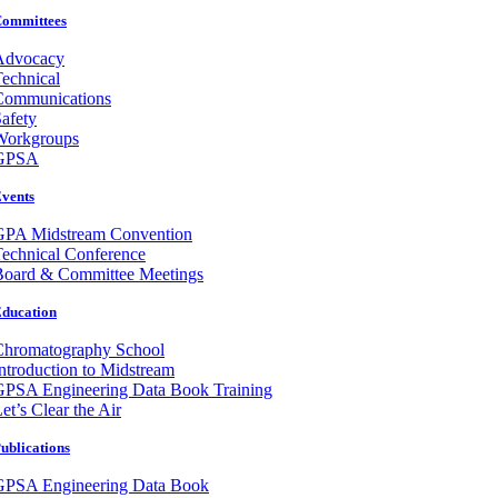
ommittees
Advocacy
echnical
Communications
afety
Workgroups
GPSA
vents
GPA Midstream Convention
echnical Conference
Board & Committee Meetings
ducation
Chromatography School
ntroduction to Midstream
GPSA Engineering Data Book Training
et’s Clear the Air
ublications
GPSA Engineering Data Book