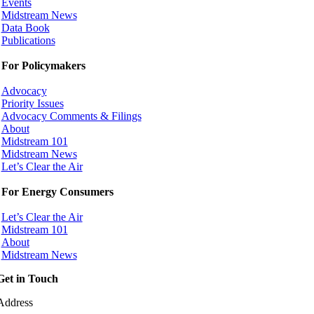
Events
Midstream News
Data Book
Publications
For Policymakers
Advocacy
Priority Issues
Advocacy Comments & Filings
About
Midstream 101
Midstream News
Let’s Clear the Air
For Energy Consumers
Let’s Clear the Air
Midstream 101
About
Midstream News
Get in Touch
Address