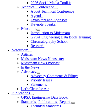
2026 Social Media Toolkit
Technical Conference
About Technical Conference
Agenda
Exhibitors and Sponsors
Keynote Speaker
Education
Introduction to Midstream
GPSA Engineering Data Book Training
Chromatography School
Research
Newsroom
Articles
Midstream News Newsletter
Midstream News Podcast
In the News
Advocacy
Advocacy Comments & Filings
Priority Issues
Statements
Let’s Clear the Air
Publications
GPSA Engineering Data Book
Standards | Publications | Reports
Technical Standards