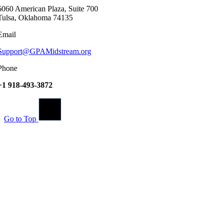
6060 American Plaza, Suite 700
Tulsa, Oklahoma 74135
Email
Support@GPAMidstream.org
Phone
+1 918-493-3872
Go to Top