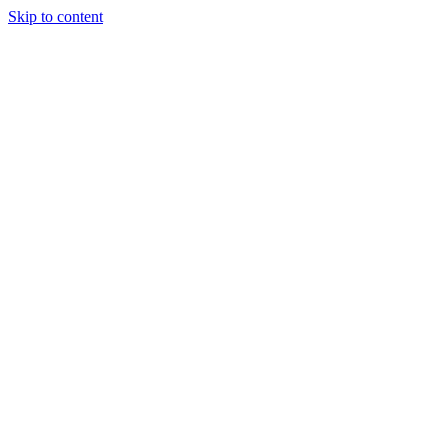
Skip to content