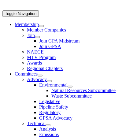
Toggle Navigation
Membership
Member Companies
Join
Join GPA Midstream
Join GPSA
NAECE
MTV Program
Awards
Regional Chapters
Committees
Advocacy
Environmental
Natural Resources Subcommittee
Waste Subcommittee
Legislative
Pipeline Safety
Regulatory
GPSA Advocacy
Technical
Analysis
Emissions