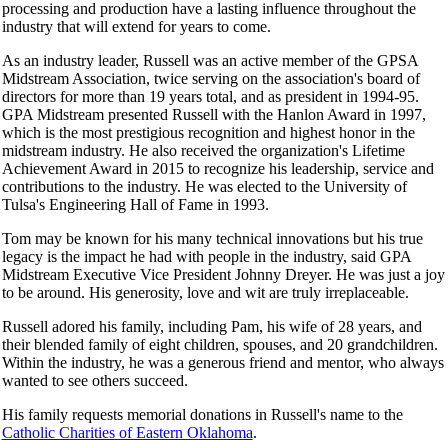
processing and production have a lasting influence throughout the
industry that will extend for years to come.
As an industry leader, Russell was an active member of the GPSA
Midstream Association, twice serving on the association's board of
directors for more than 19 years total, and as president in 1994-95.
GPA Midstream presented Russell with the Hanlon Award in 1997,
which is the most prestigious recognition and highest honor in the
midstream industry. He also received the organization's Lifetime
Achievement Award in 2015 to recognize his leadership, service and
contributions to the industry. He was elected to the University of
Tulsa's Engineering Hall of Fame in 1993.
Tom may be known for his many technical innovations but his true
legacy is the impact he had with people in the industry, said GPA
Midstream Executive Vice President Johnny Dreyer. He was just a joy
to be around. His generosity, love and wit are truly irreplaceable.
Russell adored his family, including Pam, his wife of 28 years, and
their blended family of eight children, spouses, and 20 grandchildren.
Within the industry, he was a generous friend and mentor, who always
wanted to see others succeed.
His family requests memorial donations in Russell's name to the
Catholic Charities of Eastern Oklahoma
.