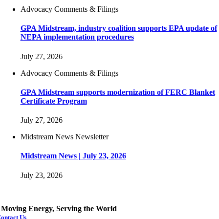
Advocacy Comments & Filings
GPA Midstream, industry coalition supports EPA update of
NEPA implementation procedures
July 27, 2026
Advocacy Comments & Filings
GPA Midstream supports modernization of FERC Blanket
Certificate Program
July 27, 2026
Midstream News Newsletter
Midstream News | July 23, 2026
July 23, 2026
Moving Energy, Serving the World
ontact Us