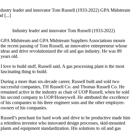
ndustry leader and innovator Tom Russell (1933-2022) GPA Midstream
d [...]
Industry leader and innovator Tom Russell (1933-2022)
GPA Midstream and GPA Midstream Suppliers Associations mourn
the recent passing of Tom Russell, an innovative entrepreneur whose
ideas and drive revolutionized the oil and gas industry. He was 89
years old.
I love to build stuff, Russell said. A gas processing plant is the most
fascinating thing to build.
During a more than six-decade career, Russell built and sold two
successful companies, TH Russell Co. and Thomas Russell Co. He
remained active in the industry as chair of UOP Russell, when he sold
his second company to UOP/Honeywell. He attributed the excellence
of his companies to his three engineer sons and the other employee-
owners of his companies.
Russell’s penchant for hard work and drive to be productive made him
a relentless inventor who innovated design processes, skid-mounted
plants and equipment standardization. His solutions to oil and gas