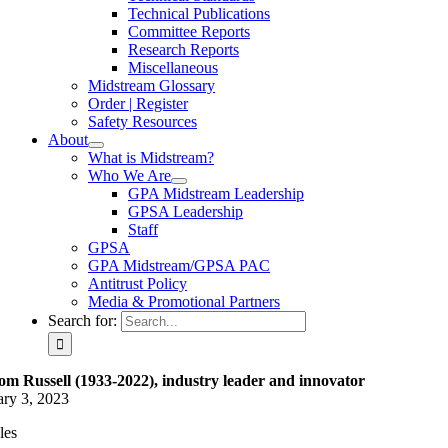
Technical Publications
Committee Reports
Research Reports
Miscellaneous
Midstream Glossary
Order | Register
Safety Resources
About
What is Midstream?
Who We Are
GPA Midstream Leadership
GPSA Leadership
Staff
GPSA
GPA Midstream/GPSA PAC
Antitrust Policy
Media & Promotional Partners
Search for:
om Russell (1933-2022), industry leader and innovator
ary 3, 2023
les