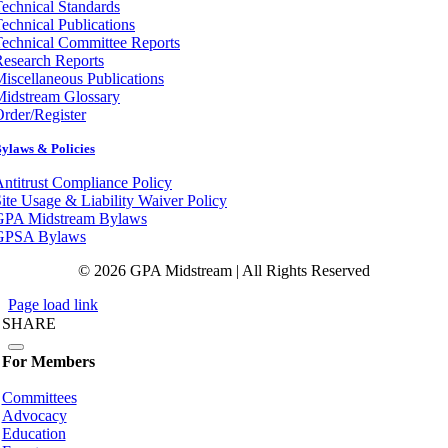
echnical Standards
echnical Publications
echnical Committee Reports
esearch Reports
iscellaneous Publications
Midstream Glossary
rder/Register
ylaws & Policies
ntitrust Compliance Policy
ite Usage & Liability Waiver Policy
GPA Midstream Bylaws
GPSA Bylaws
© 2026 GPA Midstream | All Rights Reserved
Page load link
SHARE
For Members
Committees
Advocacy
Education